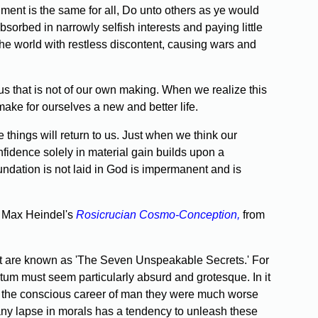
t is the same for all, Do unto others as ye would
sorbed in narrowly selfish interests and paying little
 the world with restless discontent, causing wars and
s that is not of our own making. When we realize this
ake for ourselves a new and better life.
ings will return to us. Just when we think our
nfidence solely in material gain builds upon a
undation is not laid in God is impermanent and is
in Max Heindel's
Rosicrucian Cosmo-Conception,
from
what are known as 'The Seven Unspeakable Secrets.' For
tratum must seem particularly absurd and grotesque. In it
g of the conscious career of man they were much worse
 any lapse in morals has a tendency to unleash these