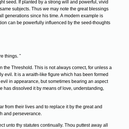
t seed. If planted by a strong will and powerful, vivid
 same subjects. Thus we may note the great blessings
all generations since his time. A modern example is
ion can be powerfully influenced by the seed-thoughts
e things. "
the Threshold. This is not always correct, for unless a
ly evil. It is a wraith-like figure which has been formed
s evil in appearance, but sometimes bearing an aspect
ple has dissolved it by means of love, understanding,
 from their lives and to replace it by the great and
ith and perseverance.
t unto thy statutes continually. Thou puttest away all