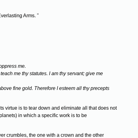
Everlasting Arms. "
 oppress me.
 teach me thy statutes. I am thy servant; give me
above fine gold. Therefore I esteem all thy precepts
s virtue is to tear down and eliminate all that does not
planets) in which a specific work is to be
wer crumbles, the one with a crown and the other