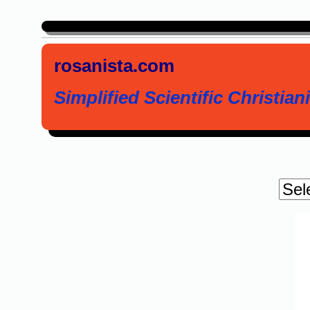
rosanista.com
Simplified Scientific Christiani