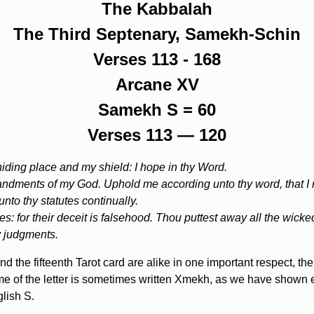
The Kabbalah
The Third Septenary, Samekh-Schin
Verses 113 - 168
Arcane XV
Samekh S = 60
Verses 113 — 120
 hiding place and my shield: I hope in thy Word.
mmandments of my God. Uphold me according unto thy word, that I
unto thy statutes continually.
s: for their deceit is falsehood. Thou puttest away all the wicked 
hy judgments.
the fifteenth Tarot card are alike in one important respect, thei
e of the letter is sometimes written Xmekh, as we have shown earl
lish S.