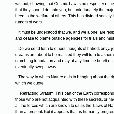
without, showing that Cosmic Law is no respecter of 
that they should do unto you; but unfortunately the maj
heed to the welfare of others. This has divided society 
rumors of wars.
It must be understood that we, and we alone, are respo
and cease to blame outside agencies for trials and mis
Do we send forth to others thoughts of hatred, envy, 
dreams are about to be realized they will turn to ashes
crumbling foundation and may at any time be bereft of a
eventually swept away.
The way in which Nature aids in bringing about the righ
which we quote:
"Refracting Stratum: This part of the Earth correspond
those who are not acquainted with these secrets, or have 
all the forces which are known to us as the 'Laws of Na
than at present. But it appears that as humanity progre