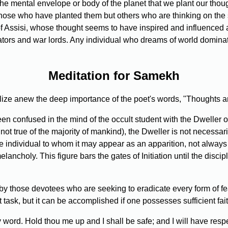
the mental envelope or body of the planet that we plant our though
those who have planted them but others who are thinking on the
 of Assisi, whose thought seems to have inspired and influenced 
tors and war lords. Any individual who dreams of world dominat
Meditation for Samekh
ize anew the deep importance of the poet's words, "Thoughts ar
 confused in the mind of the occult student with the Dweller on 
 not true of the majority of mankind), the Dweller is not necessari
e individual to whom it may appear as an apparition, not alway
ancholy. This figure bars the gates of Initiation until the disci
y those devotees who are seeking to eradicate every form of fear
t task, but it can be accomplished if one possesses sufficient fa
word. Hold thou me up and I shall be safe; and I will have respec