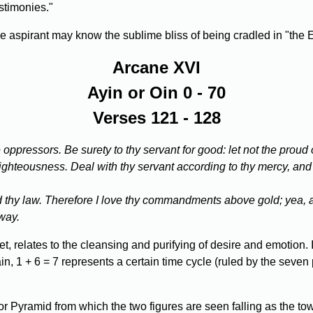
estimonies."
the aspirant may know the sublime bliss of being cradled in "the 
Arcane XVI
Ayin or Oin 0 - 70
Verses 121 - 128
oppressors. Be surety to thy servant for good: let not the proud
y righteousness. Deal with thy servant according to thy mercy, and
oid thy law. Therefore I love thy commandments above gold; yea, 
 way.
, relates to the cleansing and purifying of desire and emotion. It
n, 1 + 6 = 7 represents a certain time cycle (ruled by the seven 
 Pyramid from which the two figures are seen falling as the to