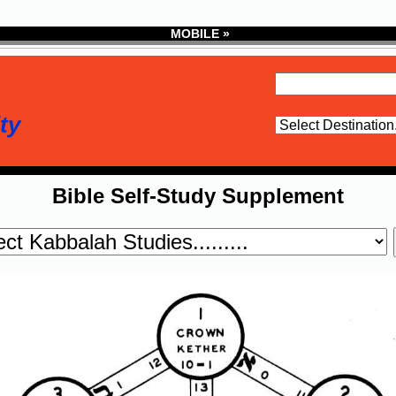
MOBILE »
ty
Bible Self-Study Supplement