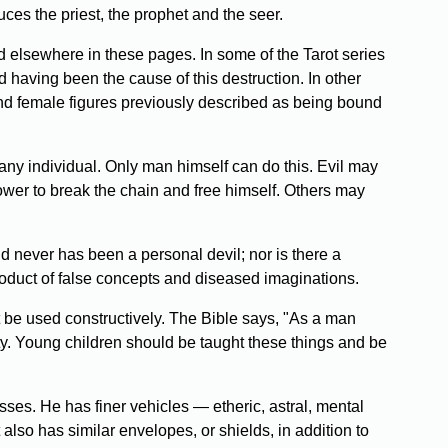
ces the priest, the prophet and the seer.
 elsewhere in these pages. In some of the Tarot series
nd having been the cause of this destruction. In other
nd female figures previously described as being bound
o any individual. Only man himself can do this. Evil may
ower to break the chain and free himself. Others may
nd never has been a personal devil; nor is there a
oduct of false concepts and diseased imaginations.
be used constructively. The Bible says, "As a man
erity. Young children should be taught these things and be
ses. He has finer vehicles — etheric, astral, mental
lso has similar envelopes, or shields, in addition to