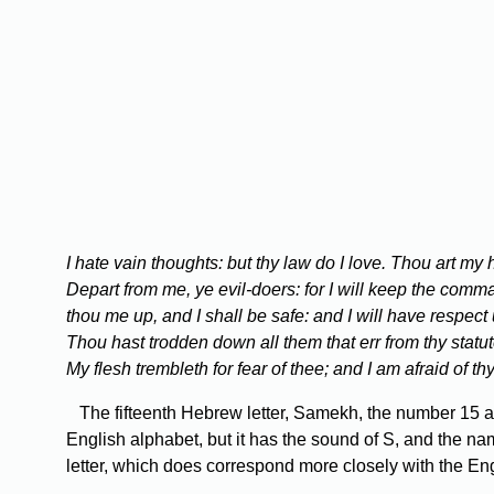
I hate vain thoughts: but thy law do I love. Thou art my
Depart from me, ye evil-doers: for I will keep the co
thou me up, and I shall be safe: and I will have respect 
Thou hast trodden down all them that err from thy statute
My flesh trembleth for fear of thee; and I am afraid of t
The fifteenth Hebrew letter, Samekh, the number 15 and 
English alphabet, but it has the sound of S, and the nam
letter, which does correspond more closely with the Eng