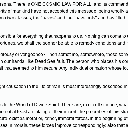
persons. There is ONE COSMIC LAW FOR ALL, and its commandmen
ority of mankind have not accepted this message, being wholly ab
into two classes, the "haves" and the "have nots" and has filled
nsible for everything that happens to us. Nothing can come to u
fortunes, we shall the sooner be able to remedy conditions and m
jealousy or vengeance? Then sometime, somewhere, these same th
 in our hands, like Dead Sea fruit. The person who places his co
ll that seemed to him secure. Any individual or nation whose fo
t causation in the life of man is most interestingly described 
s to the World of Divine Spirit. There are, in occult science, 
not at least an inkling of their import, the properties of this s
ture' exist as moral or, rather, immoral forces. In the beginnin
sses in morals, these forces improve correspondingly; also that