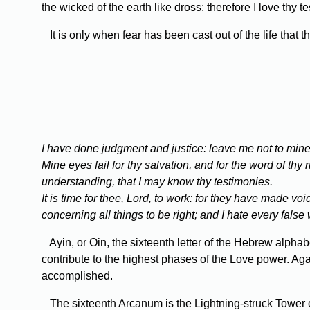
the wicked of the earth like dross: therefore I love thy t
It is only when fear has been cast out of the life that 
I have done judgment and justice: leave me not to mine 
Mine eyes fail for thy salvation, and for the word of th
understanding, that I may know thy testimonies.
It is time for thee, Lord, to work: for they have made v
concerning all things to be right; and I hate every false
Ayin, or Oin, the sixteenth letter of the Hebrew alphabet
contribute to the highest phases of the Love power. Agai
accomplished.
The sixteenth Arcanum is the Lightning-struck Tower or