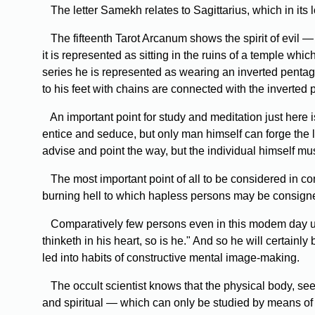
The letter Samekh relates to Sagittarius, which in its 
The fifteenth Tarot Arcanum shows the spirit of evil —
it is represented as sitting in the ruins of a temple whi
series he is represented as wearing an inverted penta
to his feet with chains are connected with the inverted
An important point for study and meditation just here is
entice and seduce, but only man himself can forge the 
advise and point the way, but the individual himself mu
The most important point of all to be considered in conn
burning hell to which hapless persons may be consigne
Comparatively few persons even in this modem day und
thinketh in his heart, so is he." And so he will certainl
led into habits of constructive mental image-making.
The occult scientist knows that the physical body, seen
and spiritual — which can only be studied by means of h