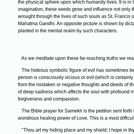
the physical sphere upon which humanity lives. It is in 
imagination, these seeds grow and influence not only 
wrought through the lives of such souls as St. Francis
Mahatma Gandhi. An opposite picture is shown by dicta
planted in the mental realm by such characters.
As we meditate upon these far-reaching truths we real
The hideous symbolic figure of evil has sometimes been
person is consciously vicious or evil (which is certainly
from the mistaken or negative thoughts and deeds of th
of deep sadness which affects the soul with profound mel
forgiveness and compassion.
The Bible prayer for Samekh is the petition sent forth b
wondrous healing power of Love. This is a most difficul
"Thou art my hiding place and my shield; I hope in thy 