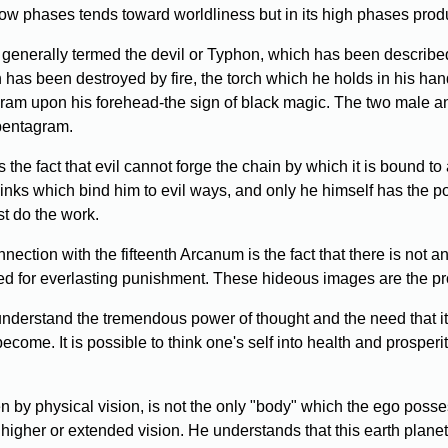
low phases tends toward worldliness but in its high phases produ
 generally termed the devil or Typhon, which has been described
ch has been destroyed by fire, the torch which he holds in his ha
gram upon his forehead-the sign of black magic. The two male a
 pentagram.
 the fact that evil cannot forge the chain by which it is bound t
links which bind him to evil ways, and only he himself has the p
st do the work.
ection with the fifteenth Arcanum is the fact that there is not a
d for everlasting punishment. These hideous images are the pr
erstand the tremendous power of thought and the need that it 
y become. It is possible to think one's self into health and prosp
 by physical vision, is not the only "body" which the ego posses
igher or extended vision. He understands that this earth planet a