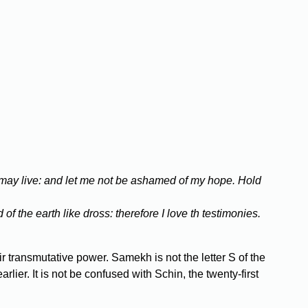
 may live: and let me not be ashamed of my hope. Hold
of the earth like dross: therefore I love th testimonies.
r transmutative power. Samekh is not the letter S of the
ier. It is not be confused with Schin, the twenty-first