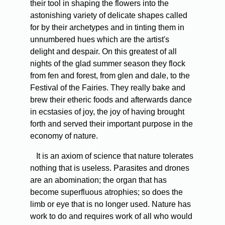
their tool in shaping the flowers into the
astonishing variety of delicate shapes called
for by their archetypes and in tinting them in
unnumbered hues which are the artist's
delight and despair. On this greatest of all
nights of the glad summer season they flock
from fen and forest, from glen and dale, to the
Festival of the Fairies. They really bake and
brew their etheric foods and afterwards dance
in ecstasies of joy, the joy of having brought
forth and served their important purpose in the
economy of nature.
It is an axiom of science that nature tolerates
nothing that is useless. Parasites and drones
are an abomination; the organ that has
become superfluous atrophies; so does the
limb or eye that is no longer used. Nature has
work to do and requires work of all who would