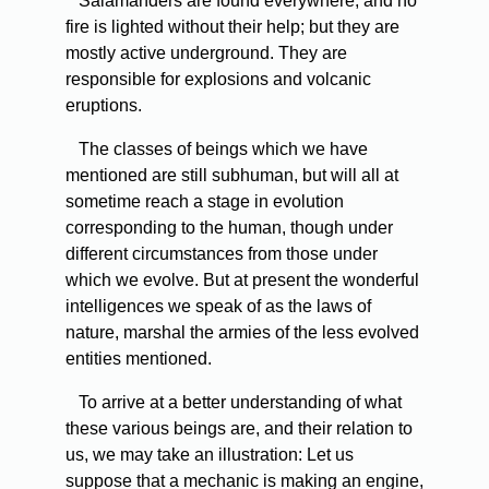
Salamanders are found everywhere, and no
fire is lighted without their help; but they are
mostly active underground. They are
responsible for explosions and volcanic
eruptions.
The classes of beings which we have
mentioned are still subhuman, but will all at
sometime reach a stage in evolution
corresponding to the human, though under
different circumstances from those under
which we evolve. But at present the wonderful
intelligences we speak of as the laws of
nature, marshal the armies of the less evolved
entities mentioned.
To arrive at a better understanding of what
these various beings are, and their relation to
us, we may take an illustration: Let us
suppose that a mechanic is making an engine,