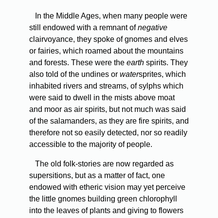
In the Middle Ages, when many people were
still endowed with a remnant of
negative
clairvoyance, they spoke of gnomes and elves
or fairies, which roamed about the mountains
and forests. These were the
earth
spirits. They
also told of the undines or
water
sprites, which
inhabited rivers and streams, of sylphs which
were said to dwell in the mists above moat
and moor as air spirits, but not much was said
of the salamanders, as they are fire spirits, and
therefore not so easily detected, nor so readily
accessible to the majority of people.
The old folk-stories are now regarded as
supersitions, but as a matter of fact, one
endowed with etheric vision may yet perceive
the little gnomes building green chlorophyll
into the leaves of plants and giving to flowers