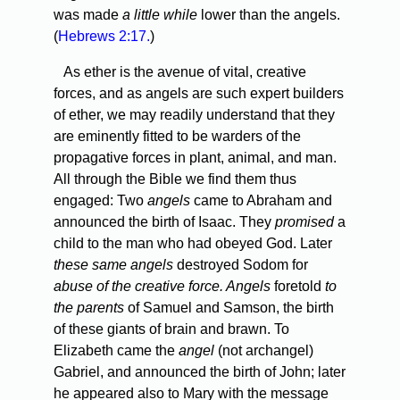
was made
a little while
lower than the angels.
(
Hebrews 2:17.
)
As ether is the avenue of vital, creative
forces, and as angels are such expert builders
of ether, we may readily understand that they
are eminently fitted to be warders of the
propagative forces in plant, animal, and man.
All through the Bible we find them thus
engaged: Two
angels
came to Abraham and
announced the birth of Isaac. They
promised
a
child to the man who had obeyed God. Later
these same angels
destroyed Sodom for
abuse of the creative force. Angels
foretold
to
the parents
of Samuel and Samson, the birth
of these giants of brain and brawn. To
Elizabeth came the
angel
(not archangel)
Gabriel, and announced the birth of John; later
he appeared also to Mary with the message