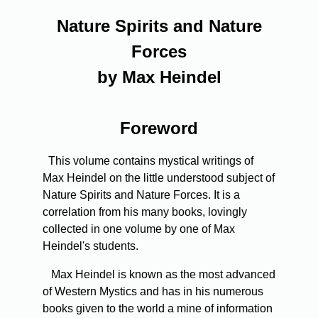
Nature Spirits and Nature
Forces
by Max Heindel
Foreword
This volume contains mystical writings of
Max Heindel on the little understood subject of
Nature Spirits and Nature Forces. It is a
correlation from his many books, lovingly
collected in one volume by one of Max
Heindel's students.
Max Heindel is known as the most advanced
of Western Mystics and has in his numerous
books given to the world a mine of information