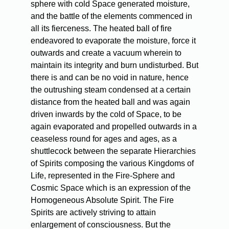
sphere with cold Space generated moisture,
and the battle of the elements commenced in
all its fierceness. The heated ball of fire
endeavored to evaporate the moisture, force it
outwards and create a vacuum wherein to
maintain its integrity and burn undisturbed. But
there is and can be no void in nature, hence
the outrushing steam condensed at a certain
distance from the heated ball and was again
driven inwards by the cold of Space, to be
again evaporated and propelled outwards in a
ceaseless round for ages and ages, as a
shuttlecock between the separate Hierarchies
of Spirits composing the various Kingdoms of
Life, represented in the Fire-Sphere and
Cosmic Space which is an expression of the
Homogeneous Absolute Spirit. The Fire
Spirits are actively striving to attain
enlargement of consciousness. But the