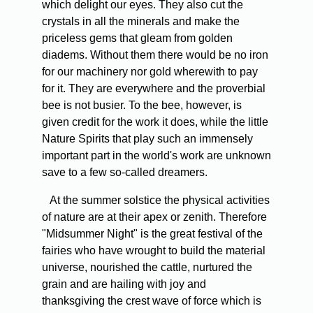
which delight our eyes. They also cut the
crystals in all the minerals and make the
priceless gems that gleam from golden
diadems. Without them there would be no iron
for our machinery nor gold wherewith to pay
for it. They are everywhere and the proverbial
bee is not busier. To the bee, however, is
given credit for the work it does, while the little
Nature Spirits that play such an immensely
important part in the world's work are unknown
save to a few so-called dreamers.
At the summer solstice the physical activities
of nature are at their apex or zenith. Therefore
"Midsummer Night" is the great festival of the
fairies who have wrought to build the material
universe, nourished the cattle, nurtured the
grain and are hailing with joy and
thanksgiving the crest wave of force which is