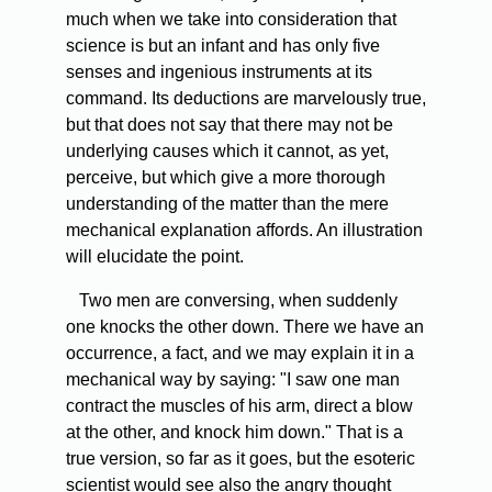
much when we take into consideration that
science is but an infant and has only five
senses and ingenious instruments at its
command. Its deductions are marvelously true,
but that does not say that there may not be
underlying causes which it cannot, as yet,
perceive, but which give a more thorough
understanding of the matter than the mere
mechanical explanation affords. An illustration
will elucidate the point.
Two men are conversing, when suddenly
one knocks the other down. There we have an
occurrence, a fact, and we may explain it in a
mechanical way by saying: "I saw one man
contract the muscles of his arm, direct a blow
at the other, and knock him down." That is a
true version, so far as it goes, but the esoteric
scientist would see also the angry thought