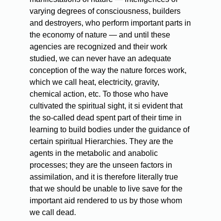
varying degrees of consciousness, builders
and destroyers, who perform important parts in
the economy of nature — and until these
agencies are recognized and their work
studied, we can never have an adequate
conception of the way the nature forces work,
which we call heat, electricity, gravity,
chemical action, etc. To those who have
cultivated the spiritual sight, it si evident that
the so-called dead spent part of their time in
learning to build bodies under the guidance of
certain spiritual Hierarchies. They are the
agents in the metabolic and anabolic
processes; they are the unseen factors in
assimilation, and it is therefore literally true
that we should be unable to live save for the
important aid rendered to us by those whom
we call dead.