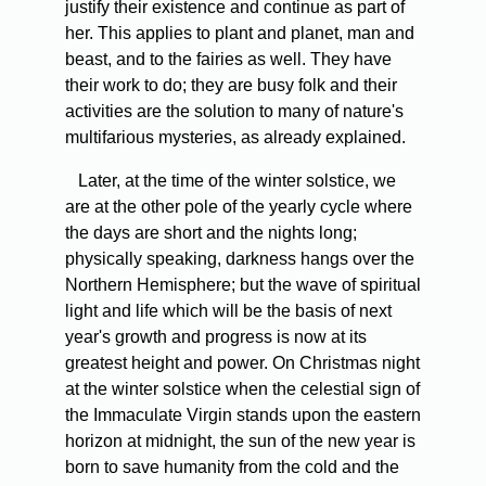
justify their existence and continue as part of
her. This applies to plant and planet, man and
beast, and to the fairies as well. They have
their work to do; they are busy folk and their
activities are the solution to many of nature's
multifarious mysteries, as already explained.
Later, at the time of the winter solstice, we
are at the other pole of the yearly cycle where
the days are short and the nights long;
physically speaking, darkness hangs over the
Northern Hemisphere; but the wave of spiritual
light and life which will be the basis of next
year's growth and progress is now at its
greatest height and power. On Christmas night
at the winter solstice when the celestial sign of
the Immaculate Virgin stands upon the eastern
horizon at midnight, the sun of the new year is
born to save humanity from the cold and the