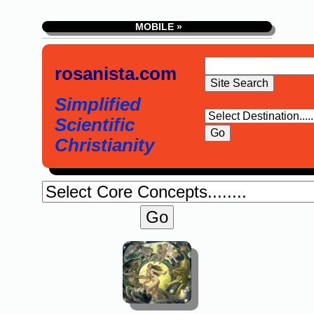
MOBILE »
rosanista.com
Simplified
Scientific
Christianity