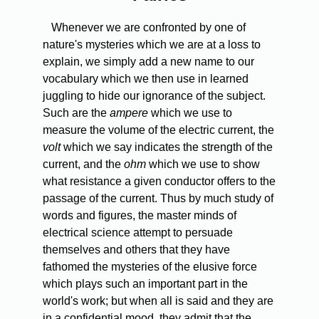
Whenever we are confronted by one of
nature's mysteries which we are at a loss to
explain, we simply add a new name to our
vocabulary which we then use in learned
juggling to hide our ignorance of the subject.
Such are the
ampere
which we use to
measure the volume of the electric current, the
volt
which we say indicates the strength of the
current, and the
ohm
which we use to show
what resistance a given conductor offers to the
passage of the current. Thus by much study of
words and figures, the master minds of
electrical science attempt to persuade
themselves and others that they have
fathomed the mysteries of the elusive force
which plays such an important part in the
world's work; but when all is said and they are
in a confidential mood, they admit that the