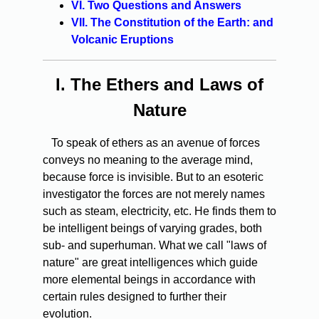
VI. Two Questions and Answers
VII. The Constitution of the Earth: and
Volcanic Eruptions
I.
The Ethers and Laws of
Nature
To speak of ethers as an avenue of forces
conveys no meaning to the average mind,
because force is invisible. But to an esoteric
investigator the forces are not merely names
such as steam, electricity, etc. He finds them to
be intelligent beings of varying grades, both
sub- and superhuman. What we call "laws of
nature" are great intelligences which guide
more elemental beings in accordance with
certain rules designed to further their
evolution.