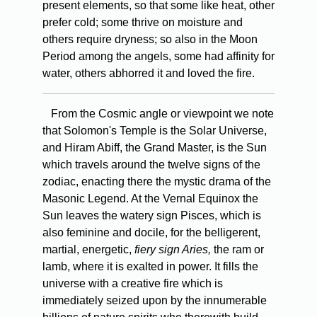
present elements, so that some like heat, other
prefer cold; some thrive on moisture and
others require dryness; so also in the Moon
Period among the angels, some had affinity for
water, others abhorred it and loved the fire.
From the Cosmic angle or viewpoint we note
that Solomon's Temple is the Solar Universe,
and Hiram Abiff, the Grand Master, is the Sun
which travels around the twelve signs of the
zodiac, enacting there the mystic drama of the
Masonic Legend. At the Vernal Equinox the
Sun leaves the watery sign Pisces, which is
also feminine and docile, for the belligerent,
martial, energetic,
fiery sign Aries,
the ram or
lamb, where it is exalted in power. It fills the
universe with a creative fire which is
immediately seized upon by the innumerable