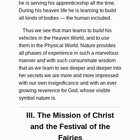
he is serving his apprenticeship all the time.
During his heaven life he is learning to build
all kinds of bodies — the human included.
Thus we see that man learns to
build
his
vehicles in the Heaven World, and to
use
them in the Physical World. Nature provides
all phases of experience in such a marvelous
manner and with such consummate wisdom
that as we learn to see deeper and deeper into
her secrets we are more and more impressed
with our own insignificance and with an ever
growing reverence for God, whose visible
symbol nature is.
III.
The Mission of Christ
and the Festival of the
Fairies