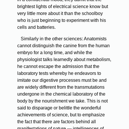
brightest lights of electrical science know but
very little more about it than the schoolboy
who is just beginning to experiment with his
cells and batteries.
Similarly in the other sciences: Anatomists
cannot distinguish the canine from the human
embryo for a long time, and while the
physiologist talks learnedly about metabolism,
he cannot escape the admission that the
laboratory tests whereby he endeavors to
imitate our digestive processes must be and
are widely different from the transmutations
undergone in the chemical laboratory of the
body by the nourishment we take. This is not
said to disparage or belittle the wonderful
achievements of science, but to emphasize
the fact that there are factors behind all
manifestations of nature — intelligences of