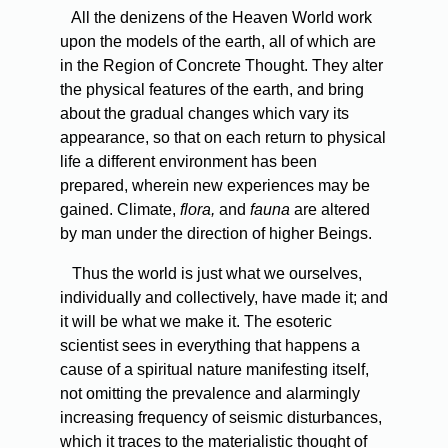
All the denizens of the Heaven World work
upon the models of the earth, all of which are
in the Region of Concrete Thought. They alter
the physical features of the earth, and bring
about the gradual changes which vary its
appearance, so that on each return to physical
life a different environment has been
prepared, wherein new experiences may be
gained. Climate,
flora,
and
fauna
are altered
by man under the direction of higher Beings.
Thus the world is just what we ourselves,
individually and collectively, have made it; and
it will be what we make it. The esoteric
scientist sees in everything that happens a
cause of a spiritual nature manifesting itself,
not omitting the prevalence and alarmingly
increasing frequency of seismic disturbances,
which it traces to the materialistic thought of