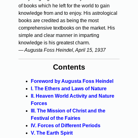
of books which he left for the world to gain
knowledge from and to enjoy. His astrological
books are credited as being the most
comprehensive textbooks on the market. His
simple and clear manner in imparting
knowledge is his greatest charm.
— Augusta Foss Heindel, April 15, 1937
Contents
Foreword by Augusta Foss Heindel
I. The Ethers and Laws of Nature
II. Heaven World Activity and Nature
Forces
III. The Mission of Christ and the
Festival of the Fairies
IV. Forces of Different Periods
V. The Earth Spirit