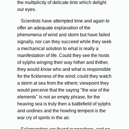
the multiplicity of delicate tints which delight
our eyes.
Scientists have attempted time and again to
offer an adequate explanation of the
phenomena of wind and storm but have failed
signally, nor can they succeed while they seek
a mechanical solution to what is really a
manifestation of life. Could they see the hosts
of sylphs winging their way hither and thither,
they would
know
who and what is responsible
for the fickleness of the wind; could they watch
a storm at sea from the etheric viewpoint they
would perceive that the saying "the war of the
elements" is not an empty phrase, for the
heaving sea is truly then a battlefield of sylphs
and undines and the howling tempest is the
war cry of spirits in the air.