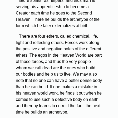
"nature spirits" as helpers, and thus man is
serving his apprenticeship to become a
Creator each time he goes to the Second
Heaven. There he builds the archetype of the
form which he later externalizes at birth.
There are four ethers, called chemical, life,
light and reflecting ethers. Forces work along
the positive and negative poles of the different
ethers. The egos in the Heaven World are part
of those forces, and thus the very people
whom we call dead are the ones who build
our bodies and help us to live. We may also
note that no one can have a better dense body
than he can build. If one makes a mistake in
his heaven world work, he finds it out when he
comes to use such a defective body on earth,
and thereby learns to correct the fault the next
time he builds an archetype.