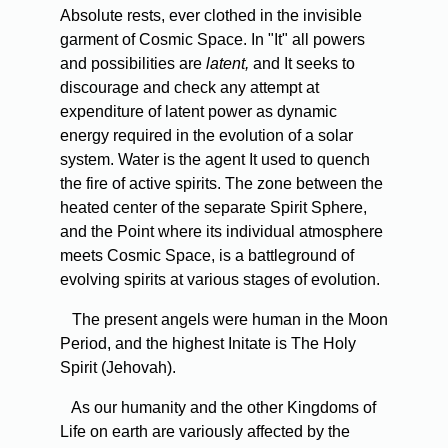
Absolute rests, ever clothed in the invisible
garment of Cosmic Space. In "It" all powers
and possibilities are
latent,
and It seeks to
discourage and check any attempt at
expenditure of latent power as dynamic
energy required in the evolution of a solar
system. Water is the agent It used to quench
the fire of active spirits. The zone between the
heated center of the separate Spirit Sphere,
and the Point where its individual atmosphere
meets Cosmic Space, is a battleground of
evolving spirits at various stages of evolution.
The present angels were human in the Moon
Period, and the highest Initate is The Holy
Spirit (Jehovah).
As our humanity and the other Kingdoms of
Life on earth are variously affected by the