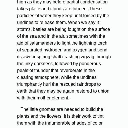
high as they may before partial condensation
takes place and clouds are formed. These
particles of water they keep until forced by the
undines to release them. When we say it
storms, battles are being fought on the surface
of the sea and in the air, sometimes with the
aid of salamanders to light the lightning torch
of separated hydrogen and oxygen and send
its awe-inspiring shaft crashing zigzag through
the inky darkness, followed by ponderous
peals of thunder that reverberate in the
clearing atmosphere, while the undines
triumphantly hurl the rescued raindrops to
earth that they may be again restored to union
with their mother element.
The little gnomes are needed to build the
plants and the flowers. It is their work to tint
them with the innumerable shades of color