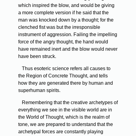
which inspired the blow, and would be giving
a more complete version if he said that the
man was knocked down by a thought; for the
clenched fist was but the irresponsible
instrument of aggression. Failing the impelling
force of the angry thought, the hand would
have remained inert and the blow would never
have been struck.
Thus esoteric science refers all causes to
the Region of Concrete Thought, and tells
how they are generated there by human and
superhuman spirits.
Remembering that the creative archetypes of
everything we see in the visible world are in
the World of Thought, which is the realm of
tone, we are prepared to understand that the
archetypal forces are constantly playing