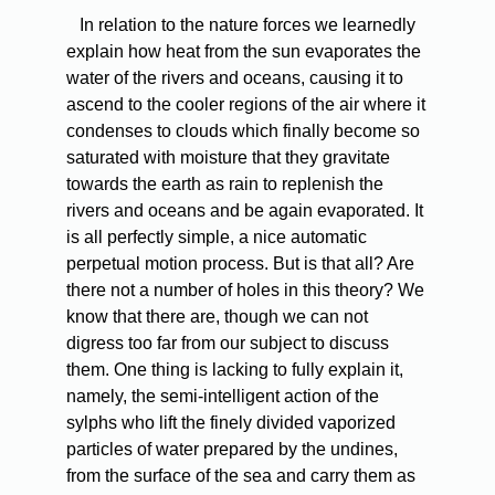
In relation to the nature forces we learnedly
explain how heat from the sun evaporates the
water of the rivers and oceans, causing it to
ascend to the cooler regions of the air where it
condenses to clouds which finally become so
saturated with moisture that they gravitate
towards the earth as rain to replenish the
rivers and oceans and be again evaporated. It
is all perfectly simple, a nice automatic
perpetual motion process. But is that all? Are
there not a number of holes in this theory? We
know that there are, though we can not
digress too far from our subject to discuss
them. One thing is lacking to fully explain it,
namely, the semi-intelligent action of the
sylphs who lift the finely divided vaporized
particles of water prepared by the undines,
from the surface of the sea and carry them as