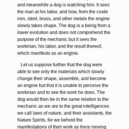
and meanwhile a dog is watching him. It
sees
the man at his labor, and how, from the crude
iron, steel, brass, and other metals the engine
slowly takes shape. The dog is a being from a
lower evolution and does not comprehend the
purpose of the mechanic but it
sees
the
workman, his labor, and the result thereof,
which manifests as an engine.
Let us suppose further that the dog were
able to see only the materials which slowly
change their shape, assemble, and become
an engine but that it is unable to perceive the
workman and to see the work he does. The
dog would then be in the same relation to the
mechanic as we are to the great intelligences
we call laws of nature, and their assistants, the
Nature Spirits, for we behold the
manifestations of their work as
force
moving