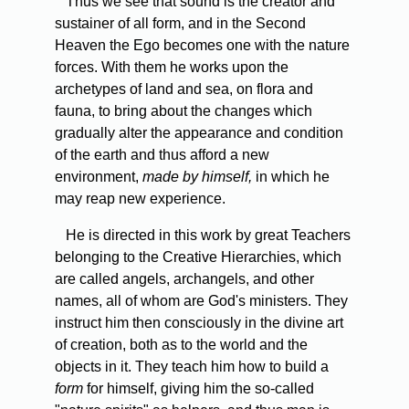
Thus we see that sound is the creator and
sustainer of all form, and in the Second
Heaven the Ego becomes one with the nature
forces. With them he works upon the
archetypes of land and sea, on flora and
fauna, to bring about the changes which
gradually alter the appearance and condition
of the earth and thus afford a new
environment,
made by himself,
in which he
may reap new experience.
He is directed in this work by great Teachers
belonging to the Creative Hierarchies, which
are called angels, archangels, and other
names, all of whom are God's ministers. They
instruct him then consciously in the divine art
of creation, both as to the world and the
objects in it. They teach him how to build a
form
for himself, giving him the so-called