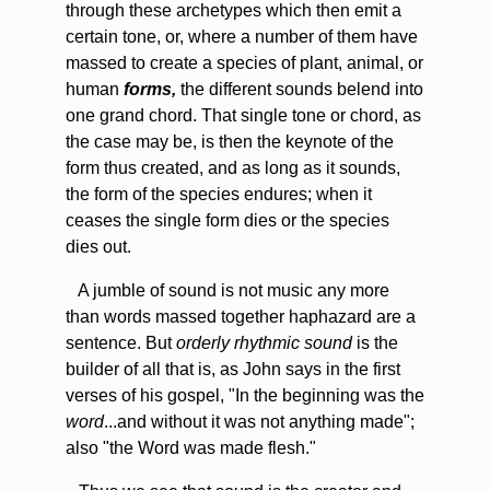
through these archetypes which then emit a
certain tone, or, where a number of them have
massed to create a species of plant, animal, or
human
forms,
the different sounds belend into
one grand chord. That single tone or chord, as
the case may be, is then the keynote of the
form thus created, and as long as it sounds,
the form of the species endures; when it
ceases the single form dies or the species
dies out.
A jumble of sound is not music any more
than words massed together haphazard are a
sentence. But
orderly rhythmic sound
is the
builder of all that is, as John says in the first
verses of his gospel, "In the beginning was the
word
...and without it was not anything made";
also "the Word was made flesh."