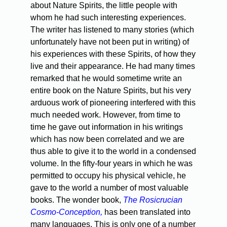
about Nature Spirits, the little people with
whom he had such interesting experiences.
The writer has listened to many stories (which
unfortunately have not been put in writing) of
his experiences with these Spirits, of how they
live and their appearance. He had many times
remarked that he would sometime write an
entire book on the Nature Spirits, but his very
arduous work of pioneering interfered with this
much needed work. However, from time to
time he gave out information in his writings
which has now been correlated and we are
thus able to give it to the world in a condensed
volume. In the fifty-four years in which he was
permitted to occupy his physical vehicle, he
gave to the world a number of most valuable
books. The wonder book,
The Rosicrucian
Cosmo-Conception,
has been translated into
many languages. This is only one of a number