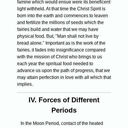
famine which would ensue were its beneficent
light withheld. At that time the Christ Spirit is
born into the earth and commences to leaven
and fertilize the millions of seeds which the
fairies build and water that we may have
physical food. But, "Man shall not live by
bread alone." Important as is the work of the
fairies, it fades into insignificance compared
with the mission of Christ who brings to us
each year the spiritual food needed to
advance us upon the path of progress, that we
may attain perfection in love with all which that
implies.
IV.
Forces of Different
Periods
In the Moon Period, contact of the heated