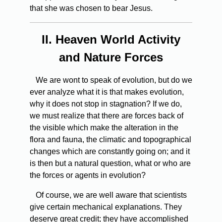
that she was chosen to bear Jesus.
II.
Heaven World Activity
and Nature Forces
We are wont to speak of evolution, but do we
ever analyze what it is that makes evolution,
why it does not stop in stagnation? If we do,
we must realize that there are forces back of
the visible which make the alteration in the
flora and fauna, the climatic and topographical
changes which are constantly going on; and it
is then but a natural question, what or who are
the forces or agents in evolution?
Of course, we are well aware that scientists
give certain mechanical explanations. They
deserve great credit; they have accomplished