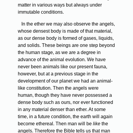
matter in various ways but always under
immutable conditions.
In the ether we may also observe the angels,
whose densest body is made of that material,
as our dense body is formed of gases, liquids,
and solids. These beings are one step beyond
the human stage, as we are a degree in
advance of the animal evolution. We have
never been animals like our present fauna,
however, but at a previous stage in the
development of our planet we had an animal-
like constitution. Then the angels were
human, though they have never possessed a
dense body such as ours, nor ever functioned
in any material denser than ether. At some
time, in a future condition, the earth will again
become ethereal. Then man will be
like
the
angels. Therefore the Bible tells us that man