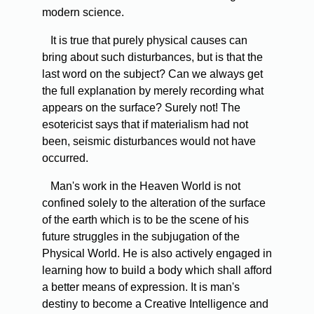
modern science.
It is true that purely physical causes can
bring about such disturbances, but is that the
last word on the subject? Can we always get
the full explanation by merely recording what
appears on the surface? Surely not! The
esotericist says that if materialism had not
been, seismic disturbances would not have
occurred.
Man's work in the Heaven World is not
confined solely to the alteration of the surface
of the earth which is to be the scene of his
future struggles in the subjugation of the
Physical World. He is also actively engaged in
learning how to build a body which shall afford
a better means of expression. It is man's
destiny to become a Creative Intelligence and