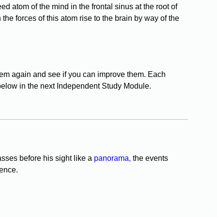
eed atom of the mind in the frontal sinus at the root of
 the forces of this atom rise to the brain by way of the
them again and see if you can improve them. Each
below in the next Independent Study Module.
sses before his sight like a
panorama,
the events
tence.