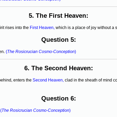
5. The First Heaven:
it rises into the
First Heaven,
which is a place of joy without a s
Question 5:
ven.
(
The Rosicrucian Cosmo-Conception
)
6. The Second Heaven:
ehind, enters the
Second Heaven,
clad in the sheath of mind c
Question 6:
.
(
The Rosicrucian Cosmo-Conception
)