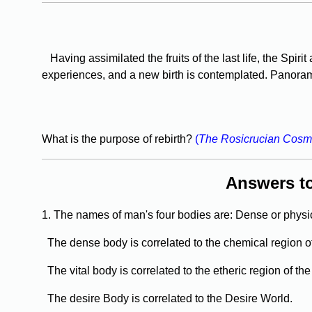
Having assimilated the fruits of the last life, the Spiri
experiences, and a new birth is contemplated. Panorama
What is the purpose of rebirth?
(
The Rosicrucian Cosm
Answers t
1. The names of man's four bodies are: Dense or physic
The dense body is correlated to the chemical region o
The vital body is correlated to the etheric region of th
The desire Body is correlated to the Desire World.