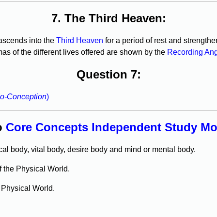
7. The Third Heaven:
t ascends into the
Third Heaven
for a period of rest and strengthe
s of the different lives offered are shown by the
Recording An
Question 7:
o-Conception
)
o
Core Concepts Independent Study Mod
al body, vital body, desire body and mind or mental body.
f the Physical World.
e Physical World.