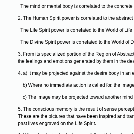
The mind or mental body is correlated to the concrete 
2. The Human Spirit power is correlated to the abstract
The Life Spirit power is correlated to the World of Life S
The Divine Spirit power is correlated to the World of Di
3. From its specialized portion of the Region of Abstr
the feelings and emotions generated by them in the de
4. a) It may be projected against the desire body in an
b) Where no immediate action is called for, the image m
c) The image may be projected toward another mind to 
5. The conscious memory is the result of sense perce
These are the pictures that have been inspired and tra
past lives engraved on the Life Spirit.