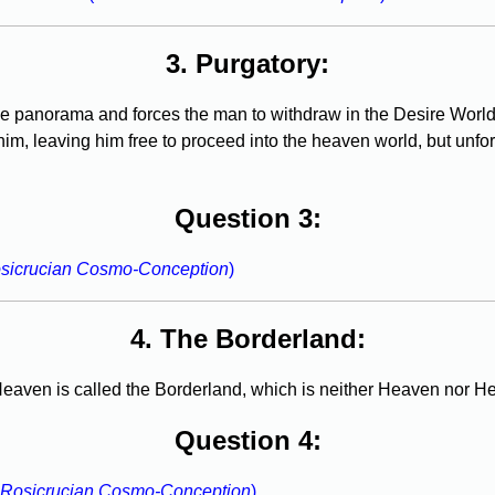
3. Purgatory:
he panorama and forces the man to withdraw in the Desire World.
him, leaving him free to proceed into the heaven world, but unfor
Question 3:
sicrucian Cosmo-Conception
)
4. The Borderland:
aven is called the Borderland, which is neither Heaven nor Hel
Question 4:
 Rosicrucian Cosmo-Conception
)