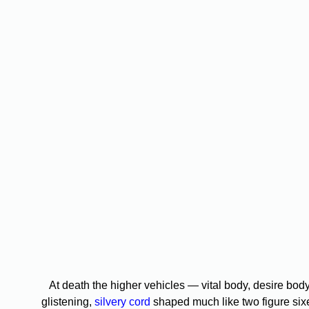
At death the higher vehicles — vital body, desire body,
glistening,
silvery cord
shaped much like two figure sixe