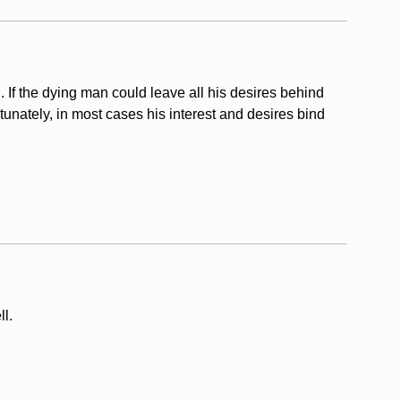
 If the dying man could leave all his desires behind
tunately, in most cases his interest and desires bind
l.