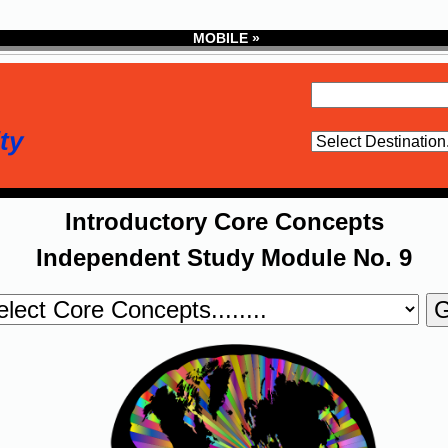
MOBILE »
ty
Introductory Core Concepts
Independent Study Module No. 9