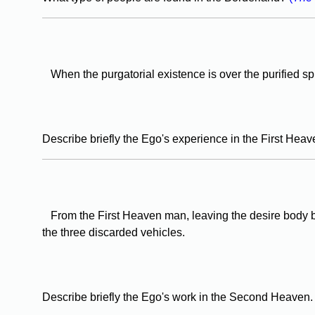
When the purgatorial existence is over the purified spir
Describe briefly the Ego's experience in the First Hea
From the First Heaven man, leaving the desire body b
the three discarded vehicles.
Describe briefly the Ego's work in the Second Heaven