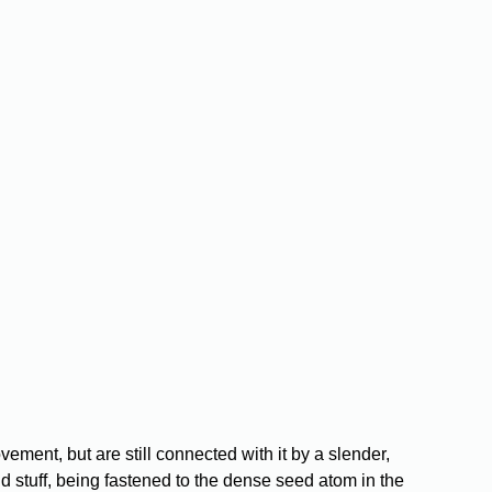
:
ment, but are still connected with it by a slender,
d stuff, being fastened to the dense seed atom in the