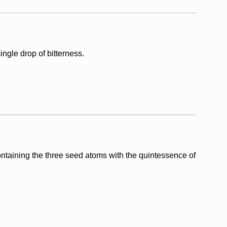
ingle drop of bitterness.
ontaining the three seed atoms with the quintessence of