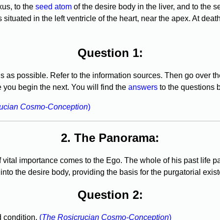
xus, to the
seed atom
of the desire body in the liver, and to the s
ituated in the left ventricle of the heart, near the apex. At death
Question 1:
s as possible. Refer to the information sources. Then go over 
you begin the next. You will find the
answers
to the questions 
rucian Cosmo-Conception
)
2. The Panorama:
 vital importance comes to the Ego. The whole of his past life pa
into the desire body, providing the basis for the purgatorial exis
Question 2:
 condition.
(
The Rosicrucian Cosmo-Conception
)