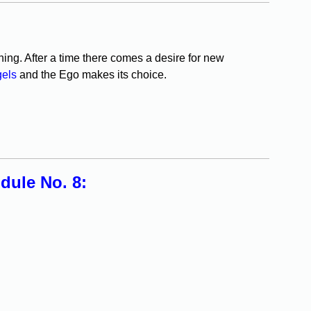
ning. After a time there comes a desire for new
gels
and the Ego makes its choice.
ule No. 8: