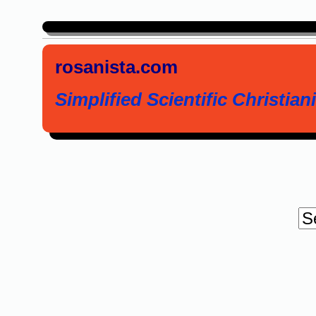
rosanista.com
Simplified Scientific Christiani