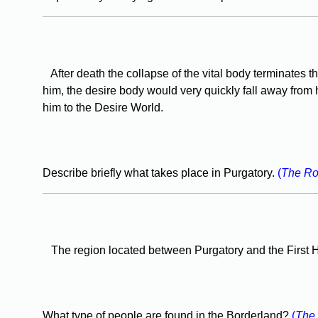
After death the collapse of the vital body terminates t
him, the desire body would very quickly fall away from 
him to the Desire World.
Describe briefly what takes place in Purgatory.
(
The Ro
The region located between Purgatory and the First He
What type of people are found in the Borderland?
(
The