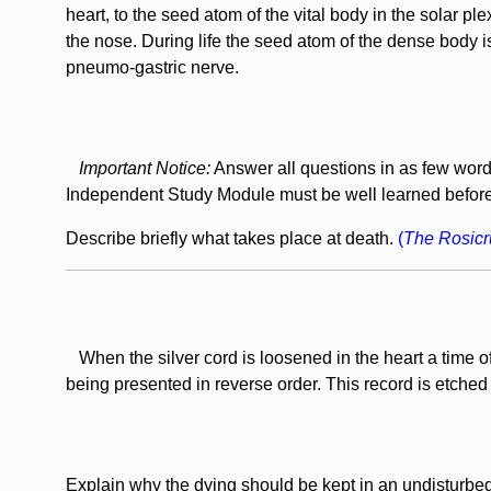
heart, to the seed atom of the vital body in the solar ple
the nose. During life the seed atom of the dense body is s
pneumo-gastric nerve.
Important Notice:
Answer all questions in as few word
Independent Study Module must be well learned before 
Describe briefly what takes place at death.
(
The Rosic
When the silver cord is loosened in the heart a time of
being presented in reverse order. This record is etched 
Explain why the dying should be kept in an undisturbed