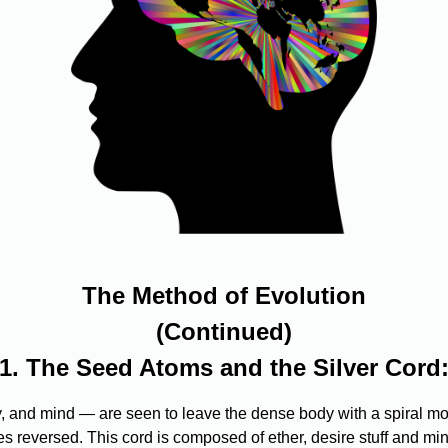
The Method of Evolution
(Continued)
1. The Seed Atoms and the Silver Cord
 and mind — are seen to leave the dense body with a spiral move
s reversed. This cord is composed of ether, desire stuff and min