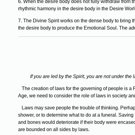
6. When the desire body does not fully withdraw from th
rhythmic harmony in the desire body in the Desire Worl
7. The Divine Spirit works on the dense body to bring th
the desire body to produce the Emotional Soul. The addi
If you are led by the Spirit, you are not under the
The creation of laws for the governing of people is a 
Age, we need to consider the role of laws in society an
Laws may save people the trouble of thinking. Perhaps 
shower, or to determine what to do at a funeral. Saving
and bones would deteriorate if their body were encased i
are bounded on all sides by laws.