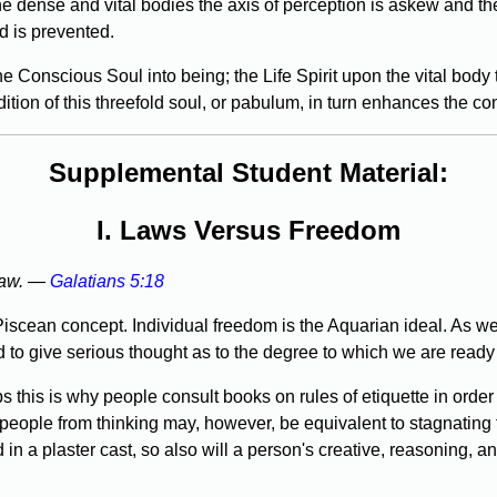
e dense and vital bodies the axis of perception is askew and the
d is prevented.
e Conscious Soul into being; the Life Spirit upon the vital body
tion of this threefold soul, or pabulum, in turn enhances the con
Supplemental Student Material:
I. Laws Versus Freedom
 law. —
Galatians 5:18
Piscean concept. Individual freedom is the Aquarian ideal. As we
d to give serious thought as to the degree to which we are ready 
this is why people consult books on rules of etiquette in order
 people from thinking may, however, be equivalent to stagnating t
n a plaster cast, so also will a person's creative, reasoning, an