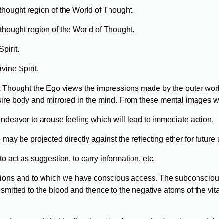
thought region of the World of Thought.
 thought region of the World of Thought.
pirit.
vine Spirit.
act Thought the Ego views the impressions made by the outer worl
sire body and mirrored in the mind. From these mental images w
 endeavor to arouse feeling which will lead to immediate action.
ay be projected directly against the reflecting ether for future 
act as suggestion, to carry information, etc.
ptions and to which we have conscious access. The subconsciou
nsmitted to the blood and thence to the negative atoms of the vi