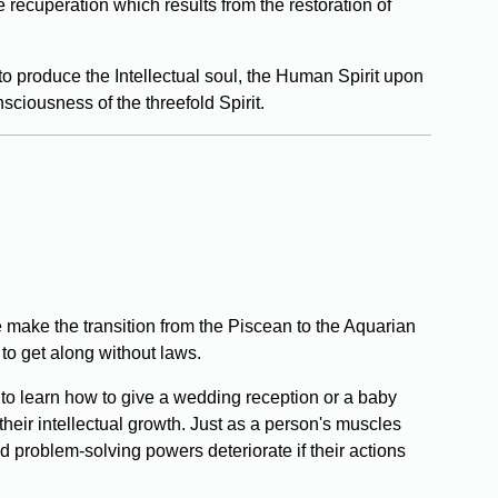
 recuperation which results from the restoration of
 to produce the Intellectual soul, the Human Spirit upon
sciousness of the threefold Spirit.
 make the transition from the Piscean to the Aquarian
to get along without laws.
 to learn how to give a wedding reception or a baby
heir intellectual growth. Just as a person's muscles
d problem-solving powers deteriorate if their actions