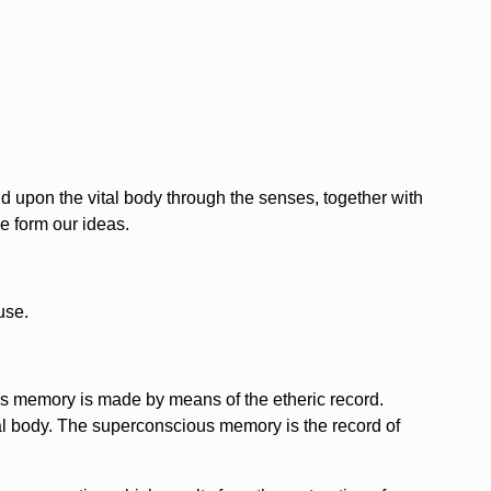
d upon the vital body through the senses, together with
e form our ideas.
use.
s memory is made by means of the etheric record.
tal body. The superconscious memory is the record of