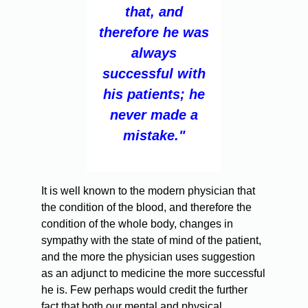
that, and
therefore he was
always
successful with
his patients; he
never made a
mistake."
It is well known to the modern physician that
the condition of the blood, and therefore the
condition of the whole body, changes in
sympathy with the state of mind of the patient,
and the more the physician uses suggestion
as an adjunct to medicine the more successful
he is. Few perhaps would credit the further
fact that both our mental and physical