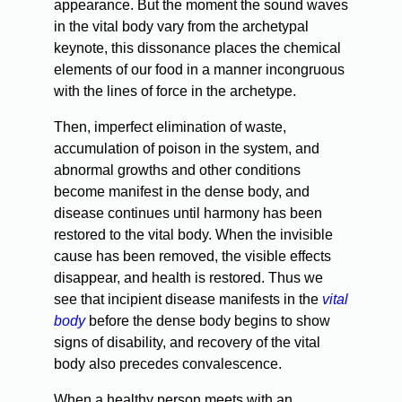
appearance. But the moment the sound waves
in the vital body vary from the archetypal
keynote, this dissonance places the chemical
elements of our food in a manner incongruous
with the lines of force in the archetype.
Then, imperfect elimination of waste,
accumulation of poison in the system, and
abnormal growths and other conditions
become manifest in the dense body, and
disease continues until harmony has been
restored to the vital body. When the invisible
cause has been removed, the visible effects
disappear, and health is restored. Thus we
see that incipient disease manifests in the
vital
body
before the dense body begins to show
signs of disability, and recovery of the vital
body also precedes convalescence.
When a healthy person meets with an