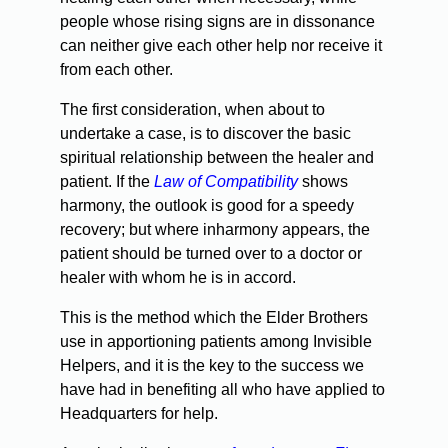
people whose rising signs are in dissonance
can neither give each other help nor receive it
from each other.
The first consideration, when about to
undertake a case, is to discover the basic
spiritual relationship between the healer and
patient. If the
Law of Compatibility
shows
harmony, the outlook is good for a speedy
recovery; but where inharmony appears, the
patient should be turned over to a doctor or
healer with whom he is in accord.
This is the method which the Elder Brothers
use in apportioning patients among Invisible
Helpers, and it is the key to the success we
have had in benefiting all who have applied to
Headquarters for help.