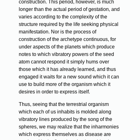
construction. This period, however, is much
longer than the actual period of gestation, and
varies according to the complexity of the
structure required by the life seeking physical
manifestation. Nor is the process of
construction of the archetype continuous, for
under aspects of the planets which produce
notes to which vibratory powers of the seed
atom cannot respond it simply hums over
those which it has already learned, and thus
engaged it waits for a new sound which it can
use to build more of the organism which it
desires in order to express itself.
Thus, seeing that the terrestrial organism
which each of us inhabits is molded along
vibratory lines produced by the song of the
spheres, we may realize that the inharmonies
which express themselves as disease are