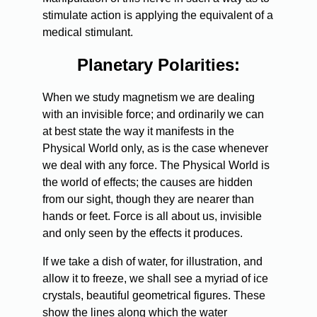
stimulate action is applying the equivalent of a
medical stimulant.
Planetary Polarities:
When we study magnetism we are dealing
with an invisible force; and ordinarily we can
at best state the way it manifests in the
Physical World only, as is the case whenever
we deal with any force. The Physical World is
the world of effects; the causes are hidden
from our sight, though they are nearer than
hands or feet. Force is all about us, invisible
and only seen by the effects it produces.
If we take a dish of water, for illustration, and
allow it to freeze, we shall see a myriad of ice
crystals, beautiful geometrical figures. These
show the lines along which the water