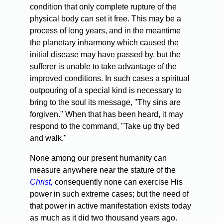
condition that only complete rupture of the
physical body can set it free. This may be a
process of long years, and in the meantime
the planetary inharmony which caused the
initial disease may have passed by, but the
sufferer is unable to take advantage of the
improved conditions. In such cases a spiritual
outpouring of a special kind is necessary to
bring to the soul its message, "Thy sins are
forgiven." When that has been heard, it may
respond to the command, "Take up thy bed
and walk."
None among our present humanity can
measure anywhere near the stature of the
Christ,
consequently none can exercise His
power in such extreme cases; but the need of
that power in active manifestation exists today
as much as it did two thousand years ago.