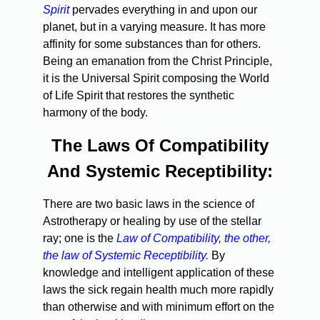
Spirit
pervades everything in and upon our
planet, but in a varying measure. It has more
affinity for some substances than for others.
Being an emanation from the Christ Principle,
it is the Universal Spirit composing the World
of Life Spirit that restores the synthetic
harmony of the body.
The Laws Of Compatibility
And Systemic Receptibility:
There are two basic laws in the science of
Astrotherapy or healing by use of the stellar
ray; one is the
Law of Compatibility, the other,
the law of Systemic Receptibility.
By
knowledge and intelligent application of these
laws the sick regain health much more rapidly
than otherwise and with minimum effort on the