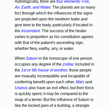
Astrologically, there are
four elements: Fire,
Air, Earth, and Water.
The planets are so many
foci through which the influences of the signs
are projected upon the newborn babe and
give tone to the body, particularly if located in
the
Ascendant.
The success of the healer
varies in proportion as his constitution agrees
with that of the patient's ascending sign,
whether fiery, earthy, airy, or water.
When
Saturn
in the horoscope of one person
occupies any degree of the
zodiac
included in
the
1st or 6th house of another,
those people
are mutually incompatible and incapable of
conferring benefit upon each other.
Mars
and
Uranus
also have an evil effect, but their force
is quickly spent; it may be compared to the
snap of a terrier. But the influence of Saturn is
like the locked jaws of a bulldog, a strangle