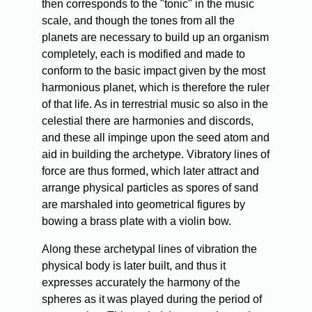
then corresponds to the "tonic" in the music
scale, and though the tones from all the
planets are necessary to build up an organism
completely, each is modified and made to
conform to the basic impact given by the most
harmonious planet, which is therefore the ruler
of that life. As in terrestrial music so also in the
celestial there are harmonies and discords,
and these all impinge upon the seed atom and
aid in building the archetype. Vibratory lines of
force are thus formed, which later attract and
arrange physical particles as spores of sand
are marshaled into geometrical figures by
bowing a brass plate with a violin bow.
Along these archetypal lines of vibration the
physical body is later built, and thus it
expresses accurately the harmony of the
spheres as it was played during the period of