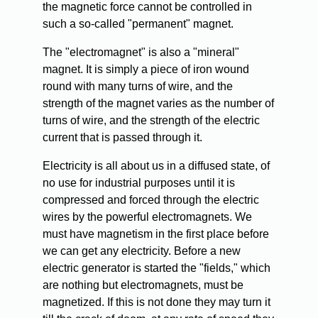
the magnetic force cannot be controlled in
such a so-called "permanent" magnet.
The "electromagnet" is also a "mineral"
magnet. It is simply a piece of iron wound
round with many turns of wire, and the
strength of the magnet varies as the number of
turns of wire, and the strength of the electric
current that is passed through it.
Electricity is all about us in a diffused state, of
no use for industrial purposes until it is
compressed and forced through the electric
wires by the powerful electromagnets. We
must have magnetism in the first place before
we can get any electricity. Before a new
electric generator is started the "fields," which
are nothing but electromagnets, must be
magnetized. If this is not done they may turn it