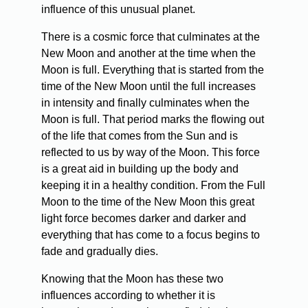
influence of this unusual planet.
There is a cosmic force that culminates at the
New Moon and another at the time when the
Moon is full. Everything that is started from the
time of the New Moon until the full increases
in intensity and finally culminates when the
Moon is full. That period marks the flowing out
of the life that comes from the Sun and is
reflected to us by way of the Moon. This force
is a great aid in building up the body and
keeping it in a healthy condition. From the Full
Moon to the time of the New Moon this great
light force becomes darker and darker and
everything that has come to a focus begins to
fade and gradually dies.
Knowing that the Moon has these two
influences according to whether it is