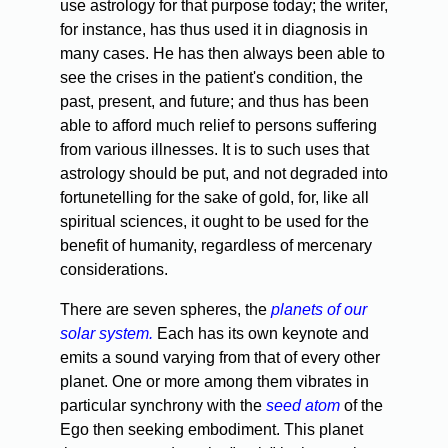
use astrology for that purpose today; the writer,
for instance, has thus used it in diagnosis in
many cases. He has then always been able to
see the crises in the patient's condition, the
past, present, and future; and thus has been
able to afford much relief to persons suffering
from various illnesses. It is to such uses that
astrology should be put, and not degraded into
fortunetelling for the sake of gold, for, like all
spiritual sciences, it ought to be used for the
benefit of humanity, regardless of mercenary
considerations.
There are seven spheres, the
planets of our
solar system.
Each has its own keynote and
emits a sound varying from that of every other
planet. One or more among them vibrates in
particular synchrony with the
seed atom
of the
Ego then seeking embodiment. This planet