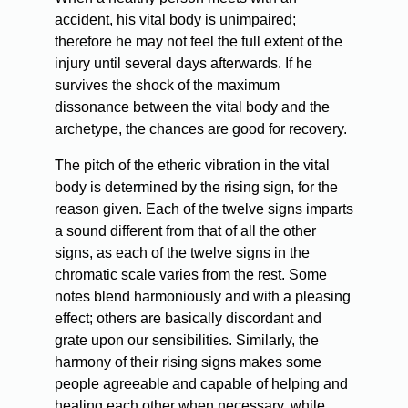
accident, his vital body is unimpaired;
therefore he may not feel the full extent of the
injury until several days afterwards. If he
survives the shock of the maximum
dissonance between the vital body and the
archetype, the chances are good for recovery.
The pitch of the etheric vibration in the vital
body is determined by the rising sign, for the
reason given. Each of the twelve signs imparts
a sound different from that of all the other
signs, as each of the twelve signs in the
chromatic scale varies from the rest. Some
notes blend harmoniously and with a pleasing
effect; others are basically discordant and
grate upon our sensibilities. Similarly, the
harmony of their rising signs makes some
people agreeable and capable of helping and
healing each other when necessary, while