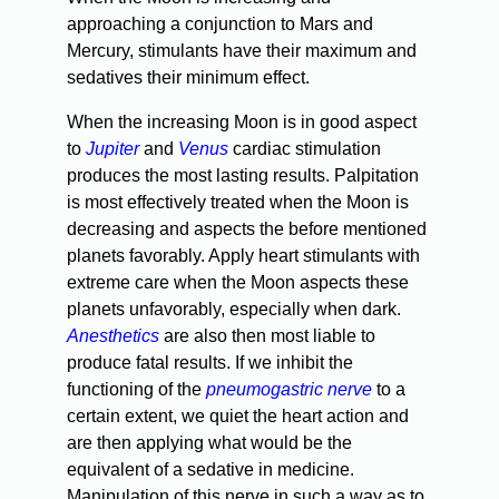
approaching a conjunction to Mars and
Mercury, stimulants have their maximum and
sedatives their minimum effect.
When the increasing Moon is in good aspect
to
Jupiter
and
Venus
cardiac stimulation
produces the most lasting results. Palpitation
is most effectively treated when the Moon is
decreasing and aspects the before mentioned
planets favorably. Apply heart stimulants with
extreme care when the Moon aspects these
planets unfavorably, especially when dark.
Anesthetics
are also then most liable to
produce fatal results. If we inhibit the
functioning of the
pneumogastric nerve
to a
certain extent, we quiet the heart action and
are then applying what would be the
equivalent of a sedative in medicine.
Manipulation of this nerve in such a way as to