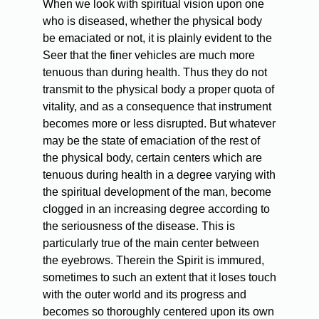
When we look with spiritual vision upon one
who is diseased, whether the physical body
be emaciated or not, it is plainly evident to the
Seer that the finer vehicles are much more
tenuous than during health. Thus they do not
transmit to the physical body a proper quota of
vitality, and as a consequence that instrument
becomes more or less disrupted. But whatever
may be the state of emaciation of the rest of
the physical body, certain centers which are
tenuous during health in a degree varying with
the spiritual development of the man, become
clogged in an increasing degree according to
the seriousness of the disease. This is
particularly true of the main center between
the eyebrows. Therein the Spirit is immured,
sometimes to such an extent that it loses touch
with the outer world and its progress and
becomes so thoroughly centered upon its own