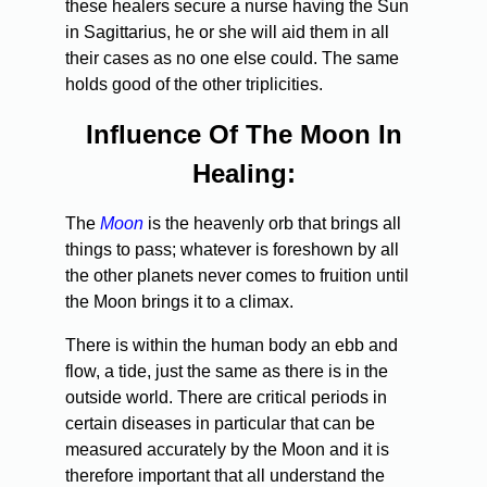
these healers secure a nurse having the Sun
in Sagittarius, he or she will aid them in all
their cases as no one else could. The same
holds good of the other triplicities.
Influence Of The Moon In
Healing:
The
Moon
is the heavenly orb that brings all
things to pass; whatever is foreshown by all
the other planets never comes to fruition until
the Moon brings it to a climax.
There is within the human body an ebb and
flow, a tide, just the same as there is in the
outside world. There are critical periods in
certain diseases in particular that can be
measured accurately by the Moon and it is
therefore important that all understand the