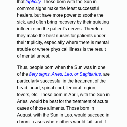
that
triplicity.
Those born with the Sun in
common signs make the least successful
healers, but have more power to soothe the
sick, and often bring recovery by their quieting
influence on the patient's nerves. Therefore,
they make the best nurses for patients under
their triplicity, especially where there is mental
trouble or where physical illness is the result
of mental unrest.
Thus, people born when the Sun was in one
of the
fiery signs, Aries, Leo, or Sagittarius,
are
particularly successful in the treatment of the
head, heart, spinal cord, femoral region,
fevers, etc. Those born in April, with the Sun in
Aries, would be best for the treatment of acute
cases of those ailments. Those born in
August, with the Sun in Leo, would succeed in
chronic cases where others would fail, and if