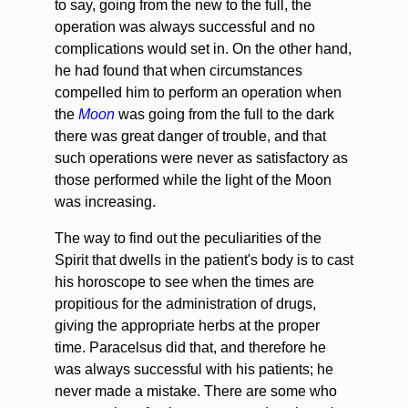
to say, going from the new to the full, the
operation was always successful and no
complications would set in. On the other hand,
he had found that when circumstances
compelled him to perform an operation when
the
Moon
was going from the full to the dark
there was great danger of trouble, and that
such operations were never as satisfactory as
those performed while the light of the Moon
was increasing.
The way to find out the peculiarities of the
Spirit that dwells in the patient's body is to cast
his horoscope to see when the times are
propitious for the administration of drugs,
giving the appropriate herbs at the proper
time. Paracelsus did that, and therefore he
was always successful with his patients; he
never made a mistake. There are some who