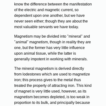
know the difference between the manifestation
of the electric and magnetic current, so
dependent upon one another, but we have
never seen either; though they are about the
most valuable servants we have today.
Magnetism may be divided into "mineral" and
"animal" magnetism, though in reality they are
one, but the former has very little influence
upon animal tissue, while the latter is
generally impotent in working with minerals.
The mineral magnetism is derived directly
from lodestones which are used to magnetize
iron; this process gives to the metal thus
treated the property of attracting iron. This kind
of magnet is very little used, however, as its
magnetism becomes depleted, is too weak in
proportion to its bulk, and principally because