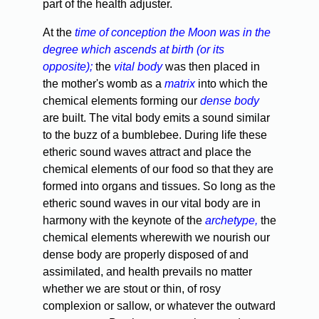
part of the health adjuster.
At the
time of conception the Moon was in the
degree which ascends at birth (or its
opposite);
the
vital body
was then placed in
the mother's womb as a
matrix
into which the
chemical elements forming our
dense body
are built. The vital body emits a sound similar
to the buzz of a bumblebee. During life these
etheric sound waves attract and place the
chemical elements of our food so that they are
formed into organs and tissues. So long as the
etheric sound waves in our vital body are in
harmony with the keynote of the
archetype,
the
chemical elements wherewith we nourish our
dense body are properly disposed of and
assimilated, and health prevails no matter
whether we are stout or thin, of rosy
complexion or sallow, or whatever the outward