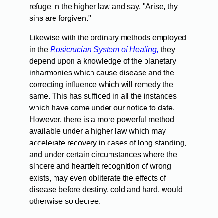
refuge in the higher law and say, "Arise, thy
sins are forgiven."
Likewise with the ordinary methods employed
in the
Rosicrucian System of Healing,
they
depend upon a knowledge of the planetary
inharmonies which cause disease and the
correcting influence which will remedy the
same. This has sufficed in all the instances
which have come under our notice to date.
However, there is a more powerful method
available under a higher law which may
accelerate recovery in cases of long standing,
and under certain circumstances where the
sincere and heartfelt recognition of wrong
exists, may even obliterate the effects of
disease before destiny, cold and hard, would
otherwise so decree.