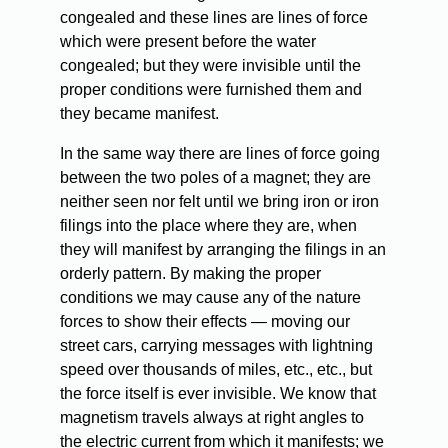
congealed and these lines are lines of force
which were present before the water
congealed; but they were invisible until the
proper conditions were furnished them and
they became manifest.
In the same way there are lines of force going
between the two poles of a magnet; they are
neither seen nor felt until we bring iron or iron
filings into the place where they are, when
they will manifest by arranging the filings in an
orderly pattern. By making the proper
conditions we may cause any of the nature
forces to show their effects — moving our
street cars, carrying messages with lightning
speed over thousands of miles, etc., etc., but
the force itself is ever invisible. We know that
magnetism travels always at right angles to
the electric current from which it manifests; we