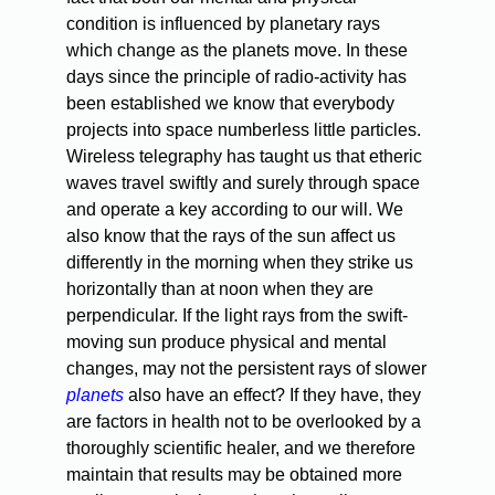
condition is influenced by planetary rays
which change as the planets move. In these
days since the principle of radio-activity has
been established we know that everybody
projects into space numberless little particles.
Wireless telegraphy has taught us that etheric
waves travel swiftly and surely through space
and operate a key according to our will. We
also know that the rays of the sun affect us
differently in the morning when they strike us
horizontally than at noon when they are
perpendicular. If the light rays from the swift-
moving sun produce physical and mental
changes, may not the persistent rays of slower
planets
also have an effect? If they have, they
are factors in health not to be overlooked by a
thoroughly scientific healer, and we therefore
maintain that results may be obtained more