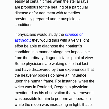
easily at certain times when the stellar rays
are propitious for the healing of a particular
disease or for treatment with remedies
previously prepared under auspicious
conditions.
If physicians would study the
science of
astrology,
they would thus with a very slight
effort be able to diagnose their patient's
condition in a manner altogether impossible
from the ordinary diagnostician's point of view.
Some physicians are waking up to that fact
and have discovered by their experiences that
the heavenly bodies do have an influence
upon the human frame. For instance, when the
writer was in Portland, Oregon, a physician
mentioned as his observation that whenever it
was possible for him to perform an operation
while the moon was increasing in light, that is