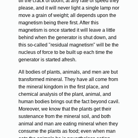
till the crack of doom, at any rate of speed they
please, and it will never light a single lamp nor
move a grain of weight; all depends upon the
magnetism being there first. After this
magnetism is once started it will leave a little
behind when the generator is shut down, and
this so-called "residual magnetism" will be the
nucleus of force to be built up each time the
generator is started afresh.
All bodies of plants, animals, and men are but
transformed mineral. They have all come from
the mineral kingdom in the first place, and
chemical analysis of the plant, animal, and
human bodies brings out the fact beyond cavil.
Moreover, we know that the plants get their
sustenance from the mineral soil, and both
animal and man are eating mineral when they
consume the plants as food; even when man