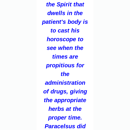
the Spirit that
dwells in the
patient's body is
to cast his
horoscope to
see when the
times are
propitious for
the
administration
of drugs, giving
the appropriate
herbs at the
proper time.
Paracelsus did