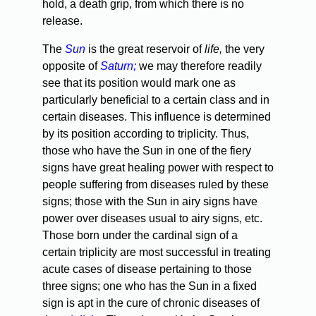
hold, a death grip, from which there is no
release.
The
Sun
is the great reservoir of
life,
the very
opposite of
Saturn;
we may therefore readily
see that its position would mark one as
particularly beneficial to a certain class and in
certain diseases. This influence is determined
by its position according to triplicity. Thus,
those who have the Sun in one of the fiery
signs have great healing power with respect to
people suffering from diseases ruled by these
signs; those with the Sun in airy signs have
power over diseases usual to airy signs, etc.
Those born under the cardinal sign of a
certain triplicity are most successful in treating
acute cases of disease pertaining to those
three signs; one who has the Sun in a fixed
sign is apt in the cure of chronic diseases of