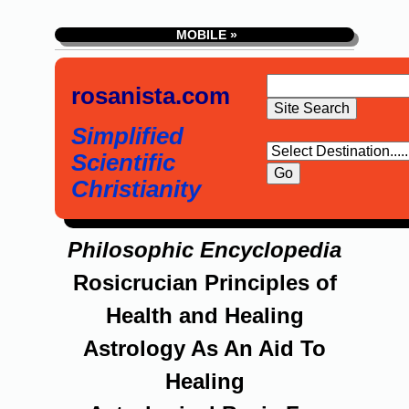
MOBILE »
rosanista.com
Simplified
Scientific
Christianity
Philosophic Encyclopedia
Rosicrucian Principles of
Health and Healing
Astrology As An Aid To
Healing