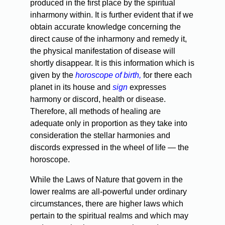
produced in the first place by the spiritual
inharmony within. It is further evident that if we
obtain accurate knowledge concerning the
direct cause of the inharmony and remedy it,
the physical manifestation of disease will
shortly disappear. It is this information which is
given by the
horoscope of birth,
for there each
planet in its house and
sign
expresses
harmony or discord, health or disease.
Therefore, all methods of healing are
adequate only in proportion as they take into
consideration the stellar harmonies and
discords expressed in the wheel of life — the
horoscope.
While the Laws of Nature that govern in the
lower realms are all-powerful under ordinary
circumstances, there are higher laws which
pertain to the spiritual realms and which may