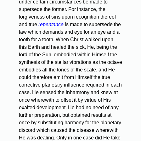
under certain circumstances be made to
supersede the former. For instance, the
forgiveness of sins upon recognition thereof
and true
repentance
is made to supersede the
law which demands and eye for an eye and a
tooth for a tooth. When Christ walked upon
this Earth and healed the sick, He, being the
lord of the Sun, embodied within Himself the
synthesis of the stellar vibrations as the octave
embodies all the tones of the scale, and He
could therefore emit from Himself the true
corrective planetary influence required in each
case. He sensed the inharmony and knew at
once wherewith to offset it by virtue of His
exalted development. He had no need of any
further preparation, but obtained results at
once by substituting harmony for the planetary
discord which caused the disease wherewith
He was dealing. Only in one case did He take