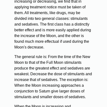
increasing or decreasing, we find that in
applying treatment notice must be taken of
them. All treatments, like drugs, may be
divided into two general classes: stimulants
and sedatives. The first class has a distinctly
better effect and is more easily applied during
the increase of the Moon, and the other is
found much more effectual if used during the
Moon's decrease.
The general rule is: From the time of the New
Moon to that of the Full Moon stimulants
produce the greatest effect and sedatives are
weakest. Decrease the dose of stimulants and
increase that of sedatives. The exception is:
When the Moon increasing approaches a
conjunction to Saturn give larger doses of
stimulants and smaller doses of sedatives.
When the Moon is increasing and