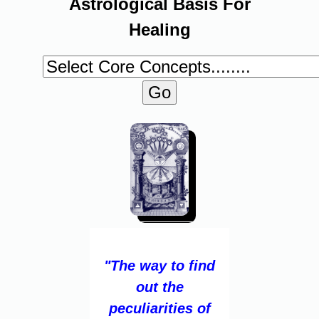
Astrological Basis For
Healing
"The way to find
out the
peculiarities of