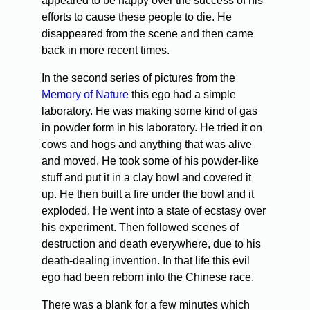
appeared to be happy over the success of his
efforts to cause these people to die. He
disappeared from the scene and then came
back in more recent times.
In the second series of pictures from the
Memory of Nature
this ego had a simple
laboratory. He was making some kind of gas
in powder form in his laboratory. He tried it on
cows and hogs and anything that was alive
and moved. He took some of his powder-like
stuff and put it in a clay bowl and covered it
up. He then built a fire under the bowl and it
exploded. He went into a state of ecstasy over
his experiment. Then followed scenes of
destruction and death everywhere, due to his
death-dealing invention. In that life this evil
ego had been reborn into the Chinese race.
There was a blank for a few minutes which