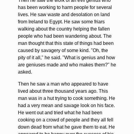
Then he saw the work of an evil genius who
has been working to harm people for several
lives. He saw waste and desolation on land
from Ireland to Egypt. He saw some friars
walking about the country helping the fallen
people who had been wandering about. The
man thought that this state of things had been
caused by savagery of some kind. "Oh, the
pity of it all," he said. "What is genius and how
are geniuses made and who makes them?" he
asked.
Then he saw a man who appeared to have
lived about three thousand years ago. This
man was in a hut trying to cook something. He
had a very mean and savage look on his face.
He went out and tried what he had been
cooking on a crowd of people and they all fell
down dead from what he gave them to eat. He