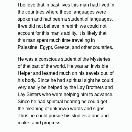
I believe that in past lives this man had lived in
the countries where these languages were
spoken and had been a student of languages.
If we did not believe in rebirth we could not
account for this man's ability. It is likely that
this man spent much time traveling in
Palestine, Egypt, Greece, and other countries.
He was a conscious student of the Mysteries
of that part of the world. He was an Invisible
Helper and learned much on his travels out, of
his body. Since he had spiritual sight he could
very easily be helped by the Lay Brothers and
Lay Sisters who were helping him to advance.
Since he had spiritual hearing he could get
the meaning of unknown words and signs.
Thus he could pursue his studies alone and
make rapid progress.