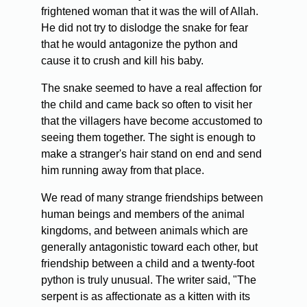
frightened woman that it was the will of Allah.
He did not try to dislodge the snake for fear
that he would antagonize the python and
cause it to crush and kill his baby.
The snake seemed to have a real affection for
the child and came back so often to visit her
that the villagers have become accustomed to
seeing them together. The sight is enough to
make a stranger's hair stand on end and send
him running away from that place.
We read of many strange friendships between
human beings and members of the animal
kingdoms, and between animals which are
generally antagonistic toward each other, but
friendship between a child and a twenty-foot
python is truly unusual. The writer said, "The
serpent is as affectionate as a kitten with its