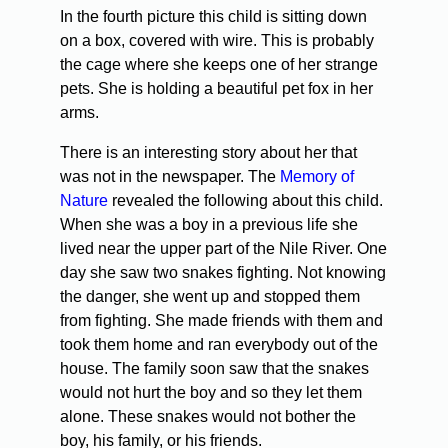
In the fourth picture this child is sitting down
on a box, covered with wire. This is probably
the cage where she keeps one of her strange
pets. She is holding a beautiful pet fox in her
arms.
There is an interesting story about her that
was not in the newspaper. The
Memory of
Nature
revealed the following about this child.
When she was a boy in a previous life she
lived near the upper part of the Nile River. One
day she saw two snakes fighting. Not knowing
the danger, she went up and stopped them
from fighting. She made friends with them and
took them home and ran everybody out of the
house. The family soon saw that the snakes
would not hurt the boy and so they let them
alone. These snakes would not bother the
boy, his family, or his friends.