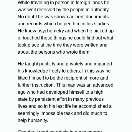
While traveling in person in foreign lands he
was well received by the people in authority.
No doubt he was shown ancient documents
and records which helped him in his studies.
He knew psychometry and when he picked up
or touched these things he could find out what
took place at the time they were written and
about the persons who wrote them.
He taught publicly and privately and imparted
his knowledge freely to others. In this way he
fitted himself to be the recipient of more and
further instruction. This man was an advanced
ego who had developed himself to a high
state by persistent effort in many previous
lives and so in his last life he accomplished a
seemingly impossible task and did much to
help humanity.