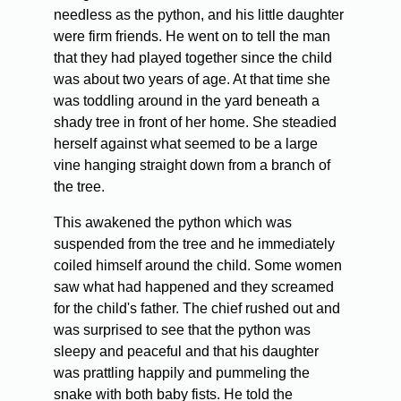
needless as the python, and his little daughter
were firm friends. He went on to tell the man
that they had played together since the child
was about two years of age. At that time she
was toddling around in the yard beneath a
shady tree in front of her home. She steadied
herself against what seemed to be a large
vine hanging straight down from a branch of
the tree.
This awakened the python which was
suspended from the tree and he immediately
coiled himself around the child. Some women
saw what had happened and they screamed
for the child's father. The chief rushed out and
was surprised to see that the python was
sleepy and peaceful and that his daughter
was prattling happily and pummeling the
snake with both baby fists. He told the