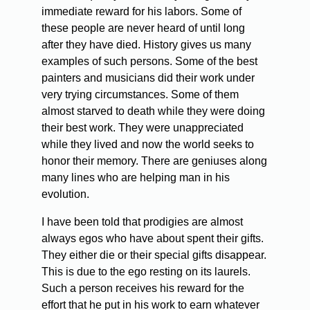
immediate reward for his labors. Some of
these people are never heard of until long
after they have died. History gives us many
examples of such persons. Some of the best
painters and musicians did their work under
very trying circumstances. Some of them
almost starved to death while they were doing
their best work. They were unappreciated
while they lived and now the world seeks to
honor their memory. There are geniuses along
many lines who are helping man in his
evolution.
I have been told that prodigies are almost
always egos who have about spent their gifts.
They either die or their special gifts disappear.
This is due to the ego resting on its laurels.
Such a person receives his reward for the
effort that he put in his work to earn whatever