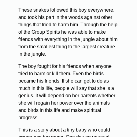
These snakes followed this boy everywhere,
and took his part in the woods against other
things that tried to harm him. Through the help
of the Group Spirits he was able to make
friends with everything in the jungle about him
from the smallest thing to the largest creature
in the jungle.
The boy fought for his friends when anyone
tried to harm or kill them. Even the birds
became his friends. If she can get to do as
much in this life, people will say that she is a
genius. It will depend on her parents whether
she will regain her power over the animals
and birds in this life and make spiritual
progress.
This is a story about a tiny baby who could