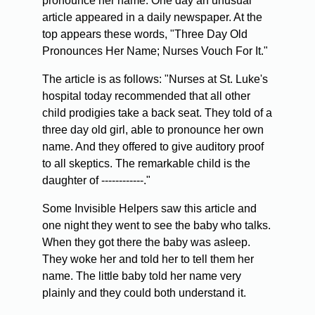
pronounce her name. One day an unusual
article appeared in a daily newspaper. At the
top appears these words, "Three Day Old
Pronounces Her Name; Nurses Vouch For It."
The article is as follows: "Nurses at St. Luke's
hospital today recommended that all other
child prodigies take a back seat. They told of a
three day old girl, able to pronounce her own
name. And they offered to give auditory proof
to all skeptics. The remarkable child is the
daughter of ------------."
Some Invisible Helpers saw this article and
one night they went to see the baby who talks.
When they got there the baby was asleep.
They woke her and told her to tell them her
name. The little baby told her name very
plainly and they could both understand it.