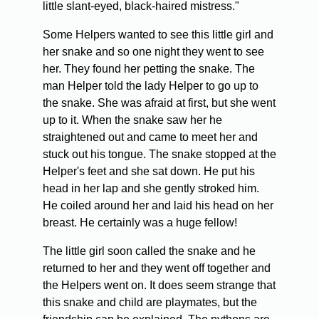
little slant-eyed, black-haired mistress."
Some Helpers wanted to see this little girl and
her snake and so one night they went to see
her. They found her petting the snake. The
man Helper told the lady Helper to go up to
the snake. She was afraid at first, but she went
up to it. When the snake saw her he
straightened out and came to meet her and
stuck out his tongue. The snake stopped at the
Helper's feet and she sat down. He put his
head in her lap and she gently stroked him.
He coiled around her and laid his head on her
breast. He certainly was a huge fellow!
The little girl soon called the snake and he
returned to her and they went off together and
the Helpers went on. It does seem strange that
this snake and child are playmates, but the