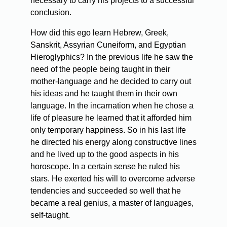
necessary to carry his projects to a successful
conclusion.
How did this ego learn Hebrew, Greek,
Sanskrit, Assyrian Cuneiform, and Egyptian
Hieroglyphics? In the previous life he saw the
need of the people being taught in their
mother-language and he decided to carry out
his ideas and he taught them in their own
language. In the incarnation when he chose a
life of pleasure he learned that it afforded him
only temporary happiness. So in his last life
he directed his energy along constructive lines
and he lived up to the good aspects in his
horoscope. In a certain sense he ruled his
stars. He exerted his will to overcome adverse
tendencies and succeeded so well that he
became a real genius, a master of languages,
self-taught.