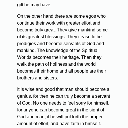
gift he may have.
On the other hand there are some egos who
continue their work with greater effort and
become truly great. They give mankind some
of its greatest blessings. They cease to be
prodigies and become servants of God and
mankind. The knowledge of the Spiritual
Worlds becomes their heritage. Then they
walk the path of holiness and the world
becomes their home and all people are their
brothers and sisters.
It is wise and good that man should become a
genius, for then he can truly become a servant
of God. No one needs to feel sorry for himself,
for anyone can become great in the sight of
God and man, if he will put forth the proper
amount of effort, and have faith in himself.