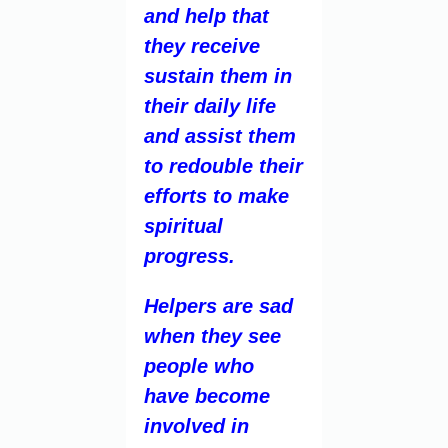
and help that
they receive
sustain them in
their daily life
and assist them
to redouble their
efforts to make
spiritual
progress.
Helpers are sad
when they see
people who
have become
involved in