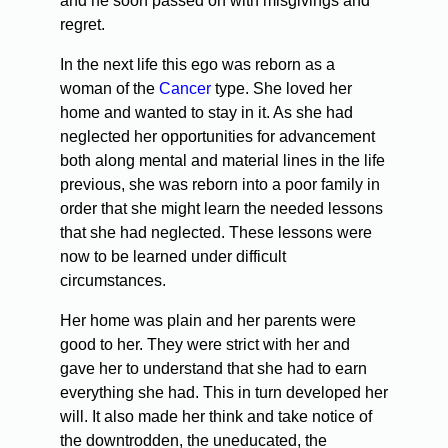
and he soon passed on with misgivings and
regret.
In the next life this ego was reborn as a
woman of the
Cancer
type. She loved her
home and wanted to stay in it. As she had
neglected her opportunities for advancement
both along mental and material lines in the life
previous, she was reborn into a poor family in
order that she might learn the needed lessons
that she had neglected. These lessons were
now to be learned under difficult
circumstances.
Her home was plain and her parents were
good to her. They were strict with her and
gave her to understand that she had to earn
everything she had. This in turn developed her
will. It also made her think and take notice of
the downtrodden, the uneducated, the