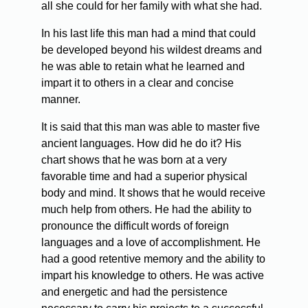
all she could for her family with what she had.
In his last life this man had a mind that could
be developed beyond his wildest dreams and
he was able to retain what he learned and
impart it to others in a clear and concise
manner.
It is said that this man was able to master five
ancient languages. How did he do it? His
chart shows that he was born at a very
favorable time and had a superior physical
body and mind. It shows that he would receive
much help from others. He had the ability to
pronounce the difficult words of foreign
languages and a love of accomplishment. He
had a good retentive memory and the ability to
impart his knowledge to others. He was active
and energetic and had the persistence