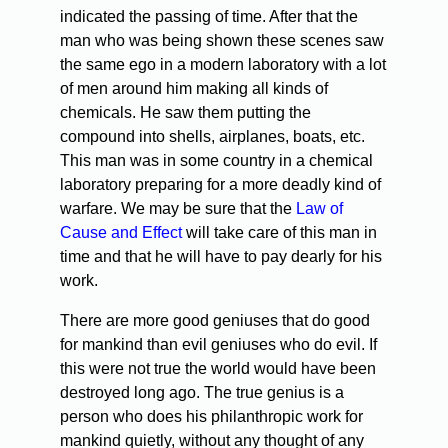
indicated the passing of time. After that the
man who was being shown these scenes saw
the same ego in a modern laboratory with a lot
of men around him making all kinds of
chemicals. He saw them putting the
compound into shells, airplanes, boats, etc.
This man was in some country in a chemical
laboratory preparing for a more deadly kind of
warfare. We may be sure that the
Law of
Cause and Effect
will take care of this man in
time and that he will have to pay dearly for his
work.
There are more good geniuses that do good
for mankind than evil geniuses who do evil. If
this were not true the world would have been
destroyed long ago. The true genius is a
person who does his philanthropic work for
mankind quietly, without any thought of any