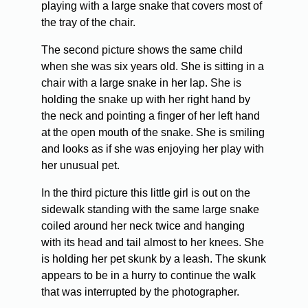
playing with a large snake that covers most of
the tray of the chair.
The second picture shows the same child
when she was six years old. She is sitting in a
chair with a large snake in her lap. She is
holding the snake up with her right hand by
the neck and pointing a finger of her left hand
at the open mouth of the snake. She is smiling
and looks as if she was enjoying her play with
her unusual pet.
In the third picture this little girl is out on the
sidewalk standing with the same large snake
coiled around her neck twice and hanging
with its head and tail almost to her knees. She
is holding her pet skunk by a leash. The skunk
appears to be in a hurry to continue the walk
that was interrupted by the photographer.