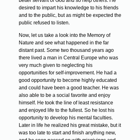
better servant of God and so help others. He
desired to impart his knowledge to his friends
and to the public, but as might be expected the
public refused to listen.
Now, let us take a look into the Memory of
Nature and see what happened in the far
distant past. Some two thousand years ago
there lived a man in Central Europe who was
very much given to neglecting his
opportunities for self-improvement. He had a
good opportunity to become highly educated
and could have been a good teacher. He was
also able to be a social favorite and enjoy
himself. He took the line of least resistance
and enjoyed life to the fullest. So he lost his
opportunity to develop his mental faculties.
Later in life he realized his great mistake, but it
was too late to start and finish anything new,