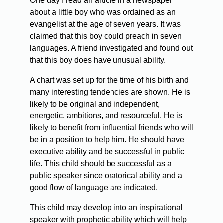
One day I read an article in a newspaper
about a little boy who was ordained as an
evangelist at the age of seven years. It was
claimed that this boy could preach in seven
languages. A friend investigated and found out
that this boy does have unusual ability.
A chart was set up for the time of his birth and
many interesting tendencies are shown. He is
likely to be original and independent,
energetic, ambitions, and resourceful. He is
likely to benefit from influential friends who will
be in a position to help him. He should have
executive ability and be successful in public
life. This child should be successful as a
public speaker since oratorical ability and a
good flow of language are indicated.
This child may develop into an inspirational
speaker with prophetic ability which will help