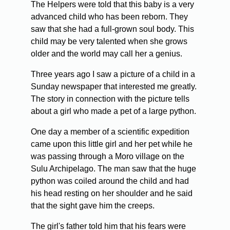
The Helpers were told that this baby is a very
advanced child who has been reborn. They
saw that she had a full-grown soul body. This
child may be very talented when she grows
older and the world may call her a genius.
Three years ago I saw a picture of a child in a
Sunday newspaper that interested me greatly.
The story in connection with the picture tells
about a girl who made a pet of a large python.
One day a member of a scientific expedition
came upon this little girl and her pet while he
was passing through a Moro village on the
Sulu Archipelago. The man saw that the huge
python was coiled around the child and had
his head resting on her shoulder and he said
that the sight gave him the creeps.
The girl's father told him that his fears were