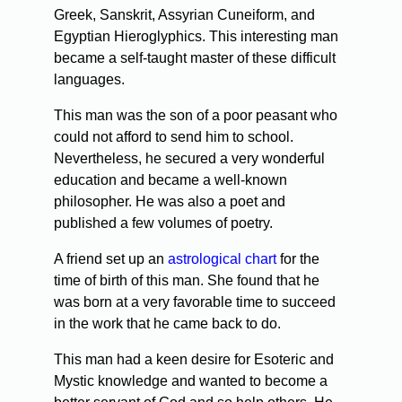
Greek, Sanskrit, Assyrian Cuneiform, and
Egyptian Hieroglyphics. This interesting man
became a self-taught master of these difficult
languages.
This man was the son of a poor peasant who
could not afford to send him to school.
Nevertheless, he secured a very wonderful
education and became a well-known
philosopher. He was also a poet and
published a few volumes of poetry.
A friend set up an
astrological chart
for the
time of birth of this man. She found that he
was born at a very favorable time to succeed
in the work that he came back to do.
This man had a keen desire for Esoteric and
Mystic knowledge and wanted to become a