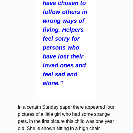
have chosen to
follow others in
wrong ways of
living. Helpers
feel sorry for
persons who
have lost their
loved ones and
feel sad and
alone."
In a certain Sunday paper there appeared four
pictures of a little girl who had some strange
pets. In the first picture this child was one year
old. She is shown sitting in a high chair