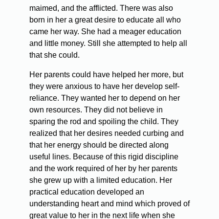
maimed, and the afflicted. There was also
born in her a great desire to educate all who
came her way. She had a meager education
and little money. Still she attempted to help all
that she could.
Her parents could have helped her more, but
they were anxious to have her develop self-
reliance. They wanted her to depend on her
own resources. They did not believe in
sparing the rod and spoiling the child. They
realized that her desires needed curbing and
that her energy should be directed along
useful lines. Because of this rigid discipline
and the work required of her by her parents
she grew up with a limited education. Her
practical education developed an
understanding heart and mind which proved of
great value to her in the next life when she