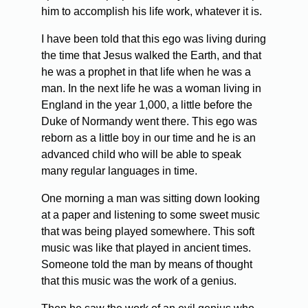
him to accomplish his life work, whatever it is.
I have been told that this ego was living during
the time that Jesus walked the Earth, and that
he was a prophet in that life when he was a
man. In the next life he was a woman living in
England in the year 1,000, a little before the
Duke of Normandy went there. This ego was
reborn as a little boy in our time and he is an
advanced child who will be able to speak
many regular languages in time.
One morning a man was sitting down looking
at a paper and listening to some sweet music
that was being played somewhere. This soft
music was like that played in ancient times.
Someone told the man by means of thought
that this music was the work of a genius.