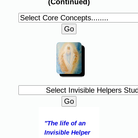
(Continued)
"The life of an
Invisible Helper