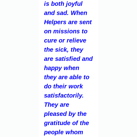
is both joyful
and sad. When
Helpers are sent
on missions to
cure or relieve
the sick, they
are satisfied and
happy when
they are able to
do their work
satisfactorily.
They are
pleased by the
gratitude of the
people whom