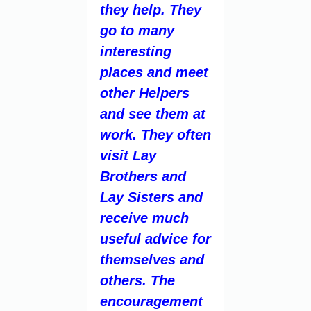
they help. They
go to many
interesting
places and meet
other Helpers
and see them at
work. They often
visit Lay
Brothers and
Lay Sisters and
receive much
useful advice for
themselves and
others. The
encouragement