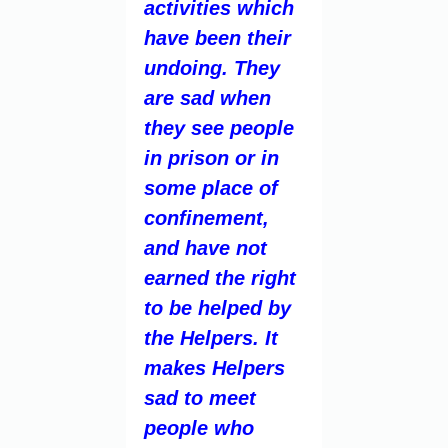
activities which
have been their
undoing. They
are sad when
they see people
in prison or in
some place of
confinement,
and have not
earned the right
to be helped by
the Helpers. It
makes Helpers
sad to meet
people who