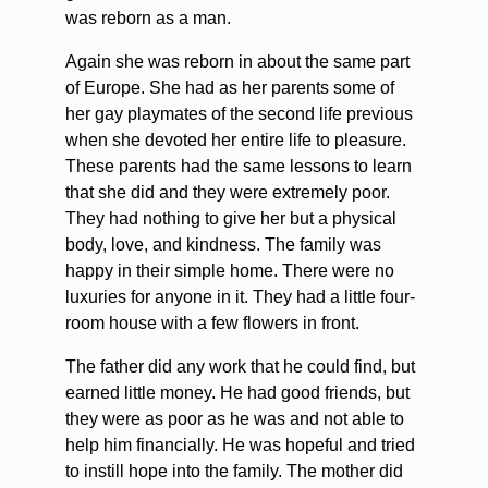
was reborn as a man.
Again she was reborn in about the same part
of Europe. She had as her parents some of
her gay playmates of the second life previous
when she devoted her entire life to pleasure.
These parents had the same lessons to learn
that she did and they were extremely poor.
They had nothing to give her but a physical
body, love, and kindness. The family was
happy in their simple home. There were no
luxuries for anyone in it. They had a little four-
room house with a few flowers in front.
The father did any work that he could find, but
earned little money. He had good friends, but
they were as poor as he was and not able to
help him financially. He was hopeful and tried
to instill hope into the family. The mother did