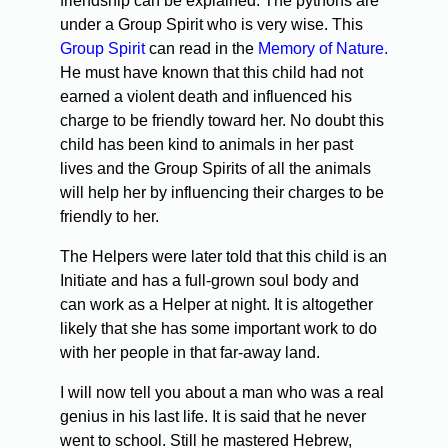
friendship can be explained. The pythons are
under a Group Spirit who is very wise. This
Group Spirit
can read in the
Memory of Nature.
He must have known that this child had not
earned a violent death and influenced his
charge to be friendly toward her. No doubt this
child has been kind to animals in her past
lives and the Group Spirits of all the animals
will help her by influencing their charges to be
friendly to her.
The Helpers were later told that this child is an
Initiate and has a full-grown soul body and
can work as a Helper at night. It is altogether
likely that she has some important work to do
with her people in that far-away land.
I will now tell you about a man who was a real
genius in his last life. It is said that he never
went to school. Still he mastered Hebrew,