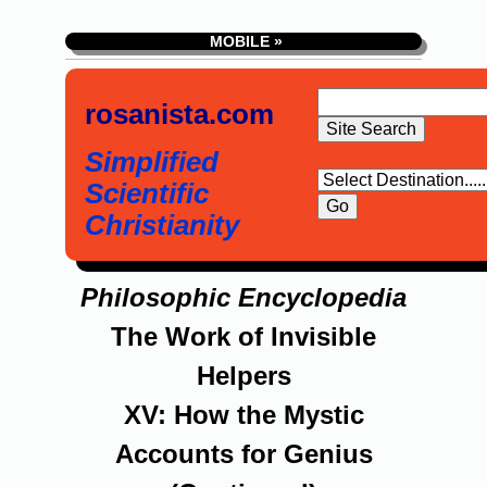
MOBILE »
rosanista.com
Simplified
Scientific
Christianity
Philosophic Encyclopedia
The Work of Invisible
Helpers
XV: How the Mystic
Accounts for Genius