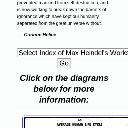
prevented mankind from self-destruction, and
is now working to break down the barriers of
ignorance which have kept our humanity
separated from the great universe without.
—
Corinne Heline
Click on the diagrams
below for more
information: