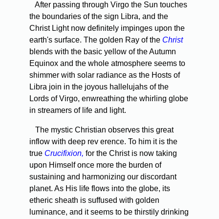
After passing through Virgo the Sun touches
the boundaries of the sign Libra, and the
Christ Light now definitely impinges upon the
earth's surface. The golden Ray of the
Christ
blends with the basic yellow of the Autumn
Equinox and the whole atmosphere seems to
shimmer with solar radiance as the Hosts of
Libra join in the joyous hallelujahs of the
Lords of Virgo, enwreathing the whirling globe
in streamers of life and light.
The mystic Christian observes this great
inflow with deep rev­ erence. To him it is the
true
Crucifixion,
for the Christ is now taking
upon Himself once more the burden of
sustaining and harmo­nizing our discordant
planet. As His life flows into the globe, its
etheric sheath is suffused with golden
luminance, and it seems to be thirstily drinking