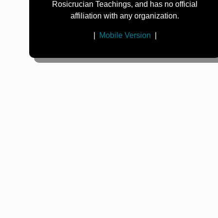
Rosicrucian Teachings, and has no official
affiliation with any organization.
|
Mobile Version
|