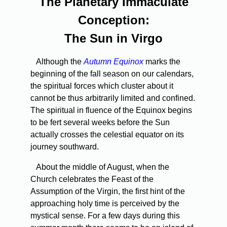
The Planetary Immaculate
Conception:
The Sun in Virgo
Although the
Autumn Equinox
marks the
beginning of the fall season on our calendars,
the spiritual forces which cluster about it
cannot be thus arbitrarily limited and confined.
The spiritual in­ fluence of the Equinox begins
to be fert several weeks before the Sun
actually crosses the celestial equator on its
journey southward.
About the middle of August, when the
Church celebrates the Feast of the
Assumption of the Virgin, the first hint of the
approach­ing holy time is perceived by the
mystical sense. For a few days during this