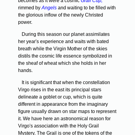
becomes as it were a cosmic
Grail Cup,
rimmed by
Angels
and waiting to be filled with
the glorious inflow of the newly Christed
power.
During this season our planet assimilates
her year's experience and waits with bated
breath while the Virgin Mother of the skies
distils the cosmic life essence symbolized in
the sheaf of wheat which she holds in her
hands.
It is significant that when the constellation
Virgo rises in the east its principal stars
delineate a goblet or cup, which is quite
different in appearance from the imaginary
figure usually drawn on star maps to represent
it. We have here an astronomical reason for
Virgo's association with the Holy Grail
Mystery. The Grail is one of the tokens of the