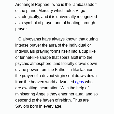
Archangel Raphael, who is the "ambassador"
of the planet Mercury which rules Virgo
astrologically; and it is universally recognized
as a symbol of prayer and of healing through
prayer.
Clairvoyants have always known that during
intense prayer the aura of the individual or
individuals praying forms itself into a cup­ like
or funnel-like shape that soars aloft into the
psychic atmosphere, and literally draws down
divine power from the Father. In like fashion
the prayer of a devout virgin soul draws down
from the heaven world advanced
egos
who
are awaiting incarnation. With the help of
ministering Angels they enter her aura, and so
descend to the haven of rebirth. Thus are
Saviors born in every age.