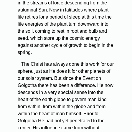
in the streams of force descending from the
autumnal Sun. Now in latitudes where plant
life retires for a period of sleep at this time the
life energies of the plant turn downward into
the soil, coming to rest in root and bulb and
seed, which store up the cosmic energy
against another cycle of growth to begin in the
spring.
The Christ has always done this work for our
sphere, just as He does it for other planets of
our solar system. But since the Event on
Golgotha there has been a difference. He now
descends in a very special sense into the
heart of the earth globe to govern man­ kind
from within; from within the globe and from
within the heart of man himself. Prior to
Golgotha He had not yet penetrated to the
center. His influence came from without,