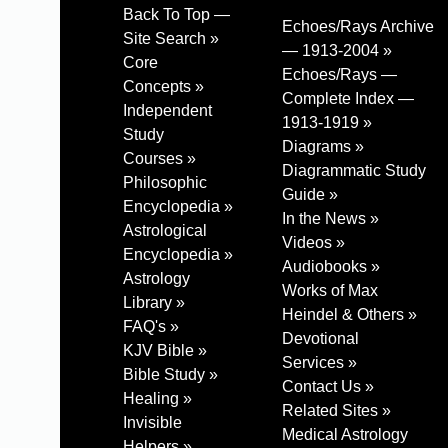
Back To Top —
Echoes/Rays Archive
Site Search »
— 1913-2004 »
Core
Echoes/Rays —
Concepts »
Complete Index —
Independent
1913-1919 »
Study
Diagrams »
Courses »
Diagrammatic Study
Philosophic
Guide »
Encyclopedia »
In the News »
Astrological
Videos »
Encyclopedia »
Audiobooks »
Astrology
Works of Max
Library »
Heindel & Others »
FAQ's »
Devotional
KJV Bible »
Services »
Bible Study »
Contact Us »
Healing »
Related Sites »
Invisible
Medical Astrology
Helpers »