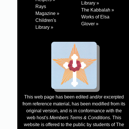
Library »
Rays
The Kabbalah »
Magazine »
Works of Elsa
Children's
Glover »
Library »
This web page has been edited and/or excerpted
from reference material, has been modified from its
original version, and is in conformance with the
web host's
Members Terms & Conditions.
This
website is offered to the public by students of The