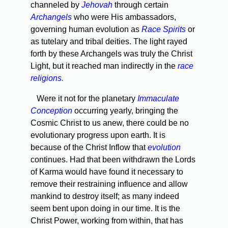
channeled by
Jehovah
through certain
Archangels
who were His ambassadors,
governing human evolution as
Race Spirits
or
as tutelary and tribal deities. The light rayed
forth by these Archangels was truly the Christ
Light, but it reached man indirectly in the
race
religions.
Were it not for the planetary
Immaculate
Conception
occur­ring yearly, bringing the
Cosmic Christ to us anew, there could be no
evolutionary progress upon earth. It is
because of the Christ Inflow that
evolution
continues. Had that been withdrawn the Lords
of Karma would have found it necessary to
remove their restrain­ing influence and allow
mankind to destroy itself; as many indeed
seem bent upon doing in our time. It is the
Christ Power, working from within, that has