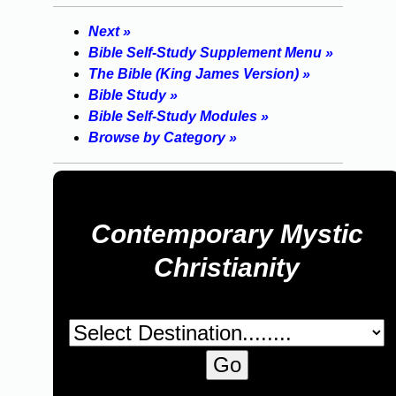
Next »
Bible Self-Study Supplement Menu »
The Bible (King James Version) »
Bible Study »
Bible Self-Study Modules »
Browse by Category »
Contemporary Mystic
Christianity