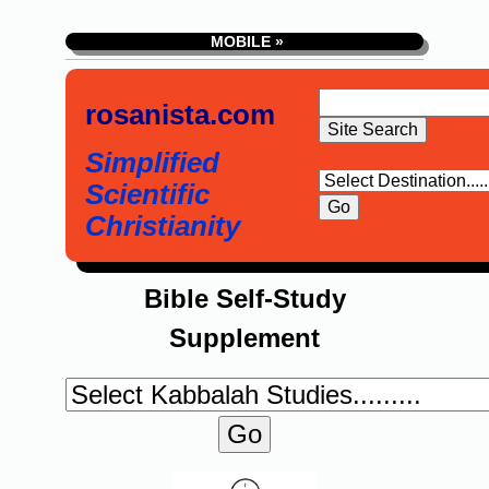
MOBILE »
rosanista.com
Simplified
Scientific
Christianity
Bible Self-Study
Supplement