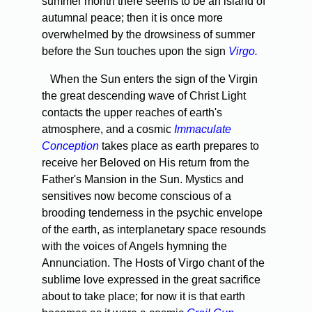
summer month there seems to be an island of
autumnal peace; then it is once more
overwhelmed by the drowsiness of sum­mer
before the Sun touches upon the sign
Virgo.
When the Sun enters the sign of the Virgin
the great descend­ing wave of Christ Light
contacts the upper reaches of earth's
atmosphere, and a cosmic
Immaculate
Conception
takes place as earth prepares to
receive her Beloved on His return from the
Father's Mansion in the Sun. Mystics and
sensitives now become conscious of a
brooding tenderness in the psychic envelope
of the earth, as interplanetary space resounds
with the voices of Angels hymning the
Annunciation. The Hosts of Virgo chant of the
sublime love expressed in the great sacrifice
about to take place; for now it is that earth