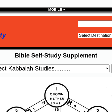
MOBILE »
ty
Bible Self-Study Supplement