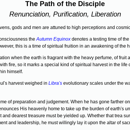
The Path of the Disciple
Renunciation, Purification, Liberation
heavens, gods and men are attuned to high perceptions and cosmi
onscious­ness the
Autumn Equinox
denotes a testing time of the 
wever, this is a time of spiritual fruition in an awakening of the
tion when the earth is fragrant with the heavy perfume, of fruit
th fire, so it marks a special kind of spirit­ual harvest in the life 
hin himself.
oul's harvest weighed in
Libra's
evolutionary scales under the wa
e of preparation and judgement. When he has gone farther on the
enounces His heavenly home to take up the burden of earth's unf
 and dearest treasure must be yielded up. Whether that trea­ sur
ent and leadership, he must willingly lay it upon the altar of sacri