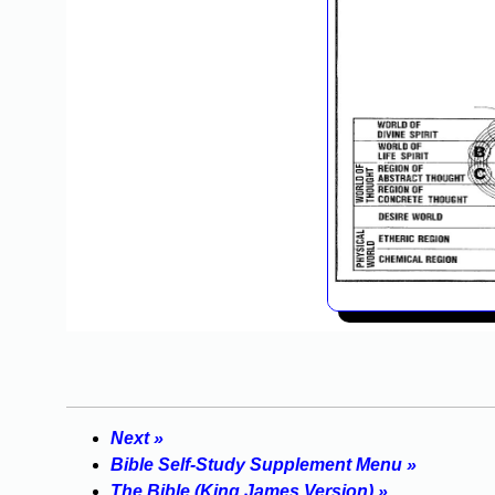
Next »
Bible Self-Study Supplement Menu »
The Bible (King James Version) »