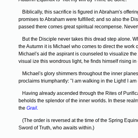
Biblically, this sacrifice is figured in Abraham's off
promises to Abraham were fulfilled; and so also the Dis
passed there comes great spiritual recompense. Neverthe
But the Disciple never takes this dread step alone. W
the Autumn it is Michael who comes to direct the work o
Michael's aid the aspirant is counseled to visualize the
visual­ ize this wondrous light, he finds himself rising 
Michael's glory shimmers throughout the inner planes of 
proclaims triumphantly: "I am walking in the Light! I 
Having already ascended through the Rites of Purificat
beholds the splendor of the inner worlds. In these real
the
Grail.
(The order is reversed at the time of the Spring Equin
Sword of Truth, who awaits within.)