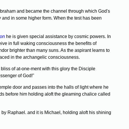
 to Abraham and became the channel through which God's
day and in some higher form. When the test has been
ion
he is given special assistance by cosmic powers. In
eive in full waking consciousness the benefits of
endor brighter than many suns. As the aspirant learns to
mbraced in the archangelic consciousness.
bliss of at-one-ment with this glory the Disciple
essenger of God!"
emple door and passes into the halls of light where he
s before him holding aloft the gleam­ing chalice called
y Raphael. and it is Michael, holding aloft his shining