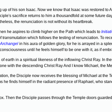
ering up of his son Isaac. Now we know that Isaac was restored
ciple's sacrifice returns to him a thousandfold at some future 
less, the renunciation is not without its heartbreak.
hen he aspires to climb higher on the Path which leads to
Initiat
f transmutation which follows the testing of renunciation. To rec
Archangel
in his aura of golden glory, for he is arrayed in a spl
in consciousness until he feels himself to be one with it, as if e
earth in a spiritual likeness of the inflowing Christ Ray. In the 
am one with the descending Christ Ray And I know Michael, the M
ion, the Disciple now receives the blessing of Michael at the T
ms he finds himself in the radiant presence of Raphael, who stand
ox. Then the Disciple passes through the Temple doors guarded b