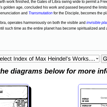
h work finished, the Gates of Libra swing wide to permit a Freed
a's golden age, concluded his work and passed beyond the limita
 Renunciation and
Transmutation
for the Disciple, becomes the plac
bra, oper­ates harmoniously on both the visible and
invisible pl
ntil such time as the entire planet has become spiritualized and
the diagrams below for more in