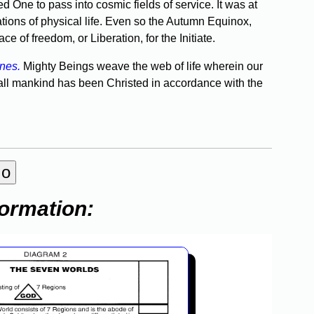
 One to pass into cosmic fields of service. It was at
tions of physical life. Even so the Autumn Equinox,
e of freedom, or Liberation, for the Initiate.
anes.
Mighty Beings weave the web of life wherein our
 all mankind has been Christed in ac­cordance with the
formation: