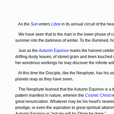
As the
Sun
enters
Libra
in its annual circuit of the 
We have seen that to the man in the lower phase of c
summer into the dark­ness of winter. To the illumined, ho
Just as the
Autumn Equinox
marks the harvest celebra
drifting dusty leaves, of stored grain and trees touched wi
her wondrous workings he may discover the infinite wit
At this time the Disciple, like the Neophyte, has his s
planets reap as they have sown.
The Neophyte learned that the Autumn Equinox is a tim
pattern manifest in nature, wherein the
Cosmic Christ
r
great renunciation. Whatever may be his heart's nearest
prestige, or even the aspiration to great spiritual attainm
Autumn Equinox is "not my will by Thine be done."