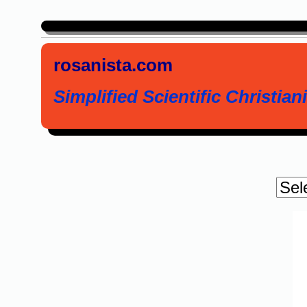
rosanista.com
Simplified Scientific Christiani