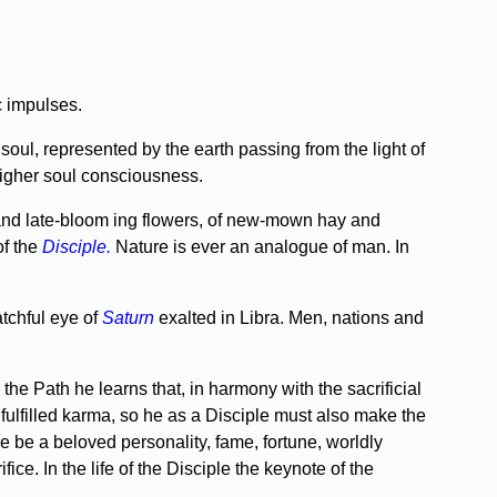
c impulses.
soul, repre­sented by the earth passing from the light of
 higher soul consciousness.
 and late-bloom­ ing flowers, of new-mown hay and
of the
Disciple.
Nature is ever an analogue of man. In
tchful eye of
Saturn
exalted in Libra. Men, nations and
 Path he learns that, in harmony with the sacrificial
ulfilled karma, so he as a Disciple must also make the
e be a beloved personality, fame, fortune, worldly
fice. In the life of the Disciple the keynote of the