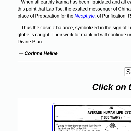
When all earthly karma has been liquidated and all eart
this point that Lao Tse, the exalted messenger of Chin
place of Preparation for the
Neophyte,
of Purifica­tion,
Thus the cosmic balance, symbolized in the sign of Li
globe is caught. Their work for mankind will continue u
Divine Plan.
—
Corinne Heline
Click on 