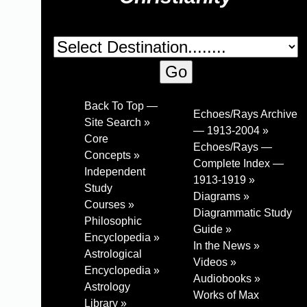
Back To Top —
Echoes/Rays Archive
Site Search »
— 1913-2004 »
Core
Echoes/Rays —
Concepts »
Complete Index —
Independent
1913-1919 »
Study
Diagrams »
Courses »
Diagrammatic Study
Philosophic
Guide »
Encyclopedia »
In the News »
Astrological
Videos »
Encyclopedia »
Audiobooks »
Astrology
Works of Max
Library »