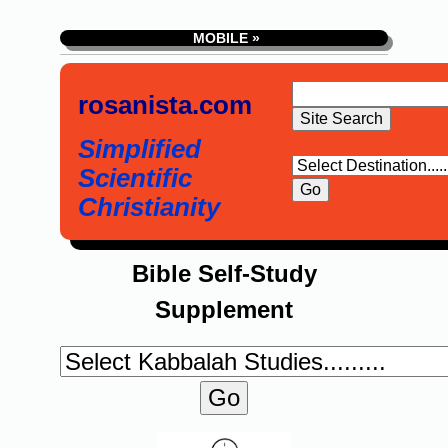
MOBILE »
rosanista.com
Simplified
Scientific
Christianity
Bible Self-Study
Supplement