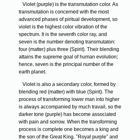
Violet (purple) is the transmutation color. As
transmutation is concerned with the most
advanced phases of piritual development, so
violet is the highest color vibration of the
spectrum. It is the seventh color ray, and
seven is the number denoting transmutaton:
four (matter) plus three (Spirit). Their blending
attains the supreme goal of human evolution;
hence, seven is the principal number of the
earth planet.
Violet is also a secondary color, formed by
blending red (matter) with blue (Spirit). The
process of transforming lower man into higher
is always accompanied by much travail, so the
darker tone (purple) has become associated
with pain and sorrow. When the transforming
process is complete one becomes a king and
the son of the Great King. "Royal purple" and