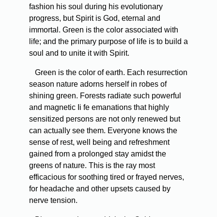
fashion his soul during his evolutionary
progress, but Spirit is God, eternal and
immortal. Green is the color associated with
life; and the primary purpose of life is to build a
soul and to unite it with Spirit.
Green is the color of earth. Each resurrection
season nature adorns herself in robes of
shining green. Forests radiate such powerful
and magnetic Ii fe emanations that highly
sensitized persons are not only renewed but
can actually see them. Everyone knows the
sense of rest, well being and refreshment
gained from a prolonged stay amidst the
greens of nature. This is the ray most
efficacious for soothing tired or frayed nerves,
for headache and other upsets caused by
nerve tension.