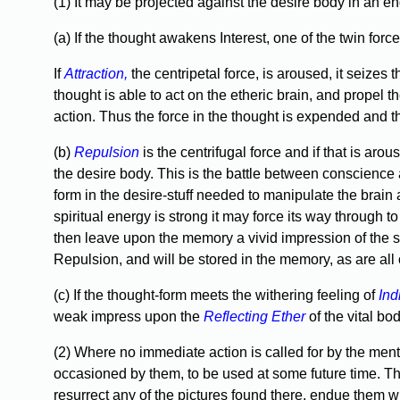
(1) It may be projected against the desire body in an e
(a) If the thought awakens Interest, one of the twin force
If
Attraction,
the centripetal force, is aroused, it seizes 
thought is able to act on the etheric brain, and propel 
action. Thus the force in the thought is expended and th
(b)
Repulsion
is the centrifugal force and if that is aro
the desire body. This is the battle between conscience an
form in the desire-stuff needed to manipulate the brain 
spiritual energy is strong it may force its way through to
then leave upon the memory a vivid impression of the str
Repulsion, and will be stored in the memory, as are al
(c) If the thought-form meets the withering feeling of
Ind
weak impress upon the
Reflecting Ether
of the vital bo
(2) Where no immediate action is called for by the ment
occasioned by them, to be used at some future time. Th
resurrect any of the pictures found there, endue them wi