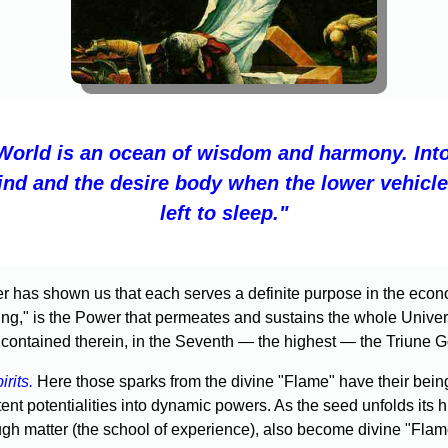
World is an ocean of wisdom and harmony. Into
ind and the desire body when the lower vehicl
left to sleep."
ter has shown us that each serves a definite purpose in the econ
g," is the Power that permeates and sustains the whole Universe w
 contained therein, in the Seventh — the highest — the Triune G
irits.
Here those sparks from the divine "Flame" have their bein
ent potentialities into dynamic powers. As the seed unfolds its hi
ough matter (the school of experience), also become divine "Flam