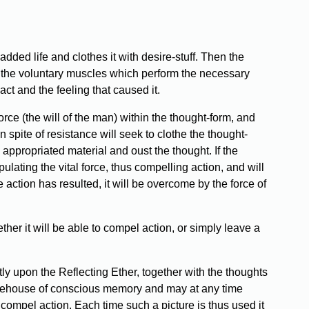
added life and clothes it with desire-stuff. Then the
 to the voluntary muscles which perform the necessary
ct and the feeling that caused it.
force (the will of the man) within the thought-form, and
 spite of resistance will seek to clothe the thought-
appropriated material and oust the thought. If the
pulating the vital force, thus compelling action, and will
 action has resulted, it will be overcome by the force of
ther it will be able to compel action, or simply leave a
ly upon the Reflecting Ether, together with the thoughts
storehouse of conscious memory and may at any time
 compel action. Each time such a picture is thus used it