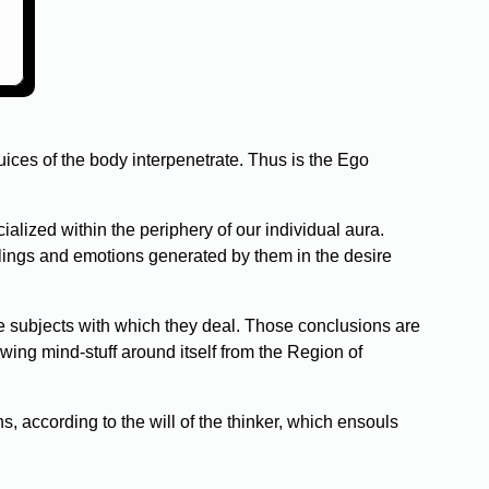
uices of the body interpenetrate. Thus is the Ego
lized within the periphery of our individual aura.
lings and emotions generated by them in the desire
e subjects with which they deal. Those conclusions are
wing mind-stuff around itself from the Region of
ons, according to the will of the thinker, which ensouls