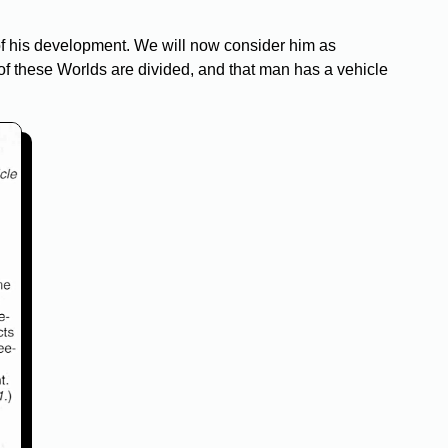
 of his development. We will now consider him as
of these Worlds are divided, and that man has a vehicle