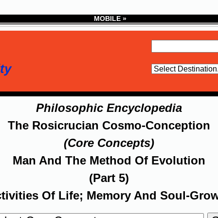
MOBILE »
ty
Philosophic Encyclopedia
The Rosicrucian Cosmo-Conception
(Core Concepts)
Man And The Method Of Evolution
(Part 5)
tivities Of Life; Memory And Soul-Gro