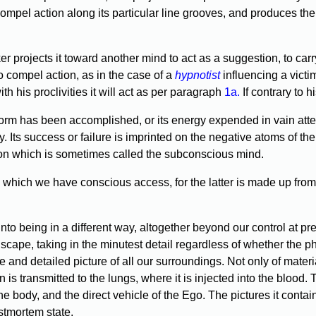
ll compel action along its particular line grooves, and produces 
er projects it toward another mind to act as a suggestion, to carry
o compel action, as in the case of a
hypnotist
influencing a victim
ith his proclivities it will act as per paragraph
1a.
If contrary to 
m has been accomplished, or its energy expended in vain attempts
y. Its success or failure is imprinted on the negative atoms of the 
action which is sometimes called the subconscious mind.
which we have conscious access, for the latter is made up from 
being in a different way, altogether beyond our control at presen
ape, taking in the minutest detail regardless of whether the ph
ate and detailed picture of all our surroundings. Not only of mate
 is transmitted to the lungs, where it is injected into the blood. 
 the body, and the direct vehicle of the Ego. The pictures it cont
ostmortem state.