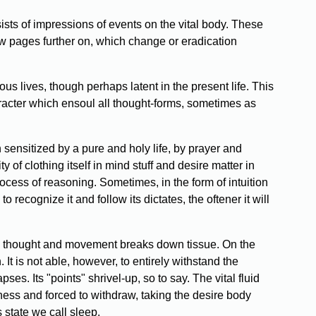
ists of impressions of events on the vital body. These
w pages further on, which change or eradication
s lives, though perhaps latent in the present life. This
character which ensoul all thought-forms, sometimes as
sensitized by a pure and holy life, by prayer and
 of clothing itself in mind stuff and desire matter in
ocess of reasoning. Sometimes, in the form of intuition
o recognize it and follow its dictates, the oftener it will
ery thought and movement breaks down tissue. On the
It is not able, however, to entirely withstand the
es. Its "points" shrivel-up, so to say. The vital fluid
ness and forced to withdraw, taking the desire body
 state we call sleep.