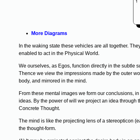
More Diagrams
In the waking state these vehicles are all together. The
enabled to act in the Physical World.
We ourselves, as Egos, function directly in the subtle 
Thence we view the impressions made by the outer worl
body, and mirrored in the mind.
From these mental images we form our conclusions, in 
ideas. By the power of will we project an idea through 
Concrete Thought.
The mind is like the projecting lens of a stereopticon (ea
the thought-form.