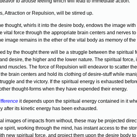
ndeavor to arouse feeling which will lead to immediate action.
s, Attraction or Repulsion, will be stirred up.
the thought, whirls it into the desire body, endows the image with 
the vital force through the appropriate brain centers and nerves
e image remains in the ether of the vital body as memory of the a
used by the thought there will be a struggle between the spiritual 
d desire, the higher and the lower nature. The spiritual force, in
and muscles. The force of Repulsion will endeavor to scatter the 
 the brain centers and hold its clothing of desire-stuff while mani
uggle and the victory. If the spiritual energy is exhausted before
l other thought-forms when they have expended their energy.
ifference
it depends upon the spiritual energy contained in it whe
dy after its kinetic energy has been exhausted.
al images of impacts from without, these may be projected direct
e spirit, working through the mind, has instant access to the 
th new spiritual force, and project them upon the desire body to