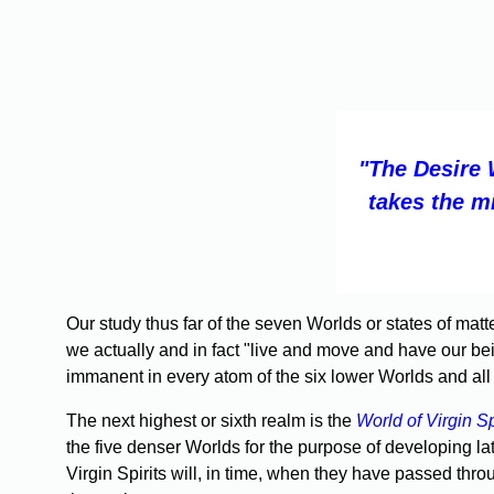
"The Desire 
takes the m
Our study thus far of the seven Worlds or states of mat
we actually and in fact "live and move and have our bein
immanent in every atom of the six lower Worlds and all
The next highest or sixth realm is the
World of Virgin Sp
the five denser Worlds for the purpose of developing lat
Virgin Spirits will, in time, when they have passed thr