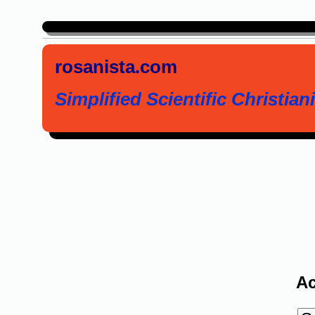
rosanista.com
Simplified Scientific Christiani
Ac