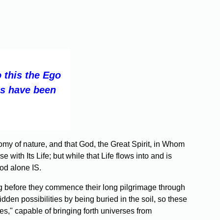
 this the Ego
es have been
omy of nature, and that God, the Great Spirit, in Whom
ith Its Life; but while that Life flows into and is
od alone IS.
g before they commence their long pilgrimage through
dden possibilities by being buried in the soil, so these
es," capable of bringing forth universes from