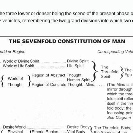
, the three lower or denser being the scene of the present phase
te vehicles, remembering the two grand divisions into which two 