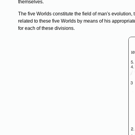
themselves.
The five Worlds constitute the field of man's evolution
related to these five Worlds by means of his appropria
for each of these divisions.