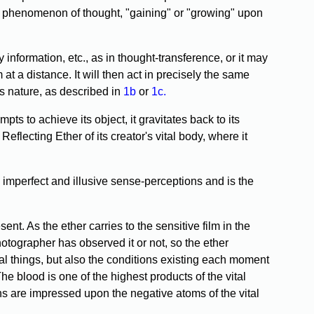
the phenomenon of thought, "gaining" or "growing" upon
 information, etc., as in thought-transference, or it may
 at a distance. It will then act in precisely the same
his nature, as described in
1b
or
1c.
 to achieve its object, it gravitates back to its
Reflecting Ether of its creator's vital body, where it
imperfect and illusive sense-perceptions and is the
t. As the ether carries to the sensitive film in the
otographer has observed it or not, so the ether
rial things, but also the conditions existing each moment
The blood is one of the highest products of the vital
ains are impressed upon the negative atoms of the vital