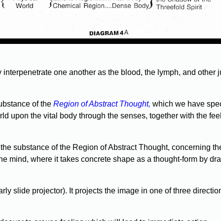
y interpenetrate one another as the blood, the lymph, and other j
substance of the
Region of Abstract Thought,
which we have specia
d upon the vital body through the senses, together with the fee
the substance of the Region of Abstract Thought, concerning th
the mind, where it takes concrete shape as a thought-form by dra
rly slide projector). It projects the image in one of three directi