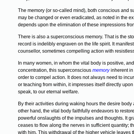
The memory (or so-called mind), both conscious and subc
may be changed or even eradicated, as noted in the e
depends upon the elimination of these impressions from 
There is also a superconscious memory. That is the stor
record is indelibly engraven on the life spirit. It manif
counsellor, sometimes compelling action with resistless
In many women, in whom the vital body is positive, and
concentration, this superconscious
memory
inherent in
order to compel action. It does not always need to incu
or teaching from within, it impresses itself directly upon
speak, to our eternal welfare.
By their activities during waking hours the desire bod
other hand, the vital body faithfully endeavors to resto
powerful onslaughts of the impulses and thoughts. It grad
ceases to flow along the nerves in sufficient quantity;
with him. This withdrawal of the higher vehicle leaves 