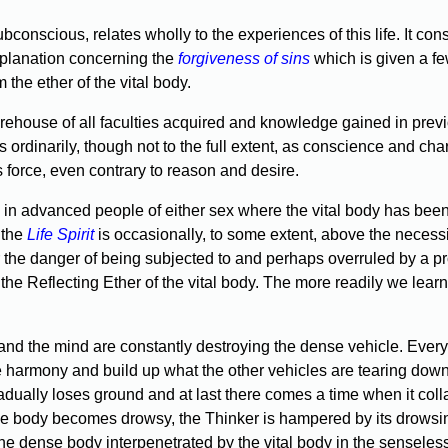
onscious, relates wholly to the experiences of this life. It cons
xplanation concerning the
forgiveness of sins
which is given a fe
the ether of the vital body.
ehouse of all faculties acquired and knowledge gained in previou
ests ordinarily, though not to the full extent, as conscience and 
 force, even contrary to reason and desire.
 in advanced people of either sex where the vital body has been 
 the
Life Spirit
is occasionally, to some extent, above the necessity
r the danger of being subjected to and perhaps overruled by a pr
 the Reflecting Ether of the vital body. The more readily we learn t
y and the mind are constantly destroying the dense vehicle. Ev
re harmony and build up what the other vehicles are tearing down. 
ually loses ground and at last there comes a time when it collaps
 the body becomes drowsy, the Thinker is hampered by its drowsi
the dense body interpenetrated by the vital body in the senseless