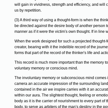
will gain in vividness, strength and efficiency, and wi
us by repetition.
(3) A third way of using a thought-form is when the think
be directed against the desire body of another person t
manner as if it were the victim's own thought. If in line w
When the work designed for such a projected thought-for
creator, bearing with it the indelible record of the journe
forms that part of the record of the thinker's life and 
This record is much more important than the memory to 
voluntary memory or conscious mind.
The involuntary memory or subconscious mind comes into 
camera an accurate impression of the surrounding landsc
contained in the air we inspire carries with it an accur
within our aura. The slightest thought, feeling or emotion
body as it is the carrier of nourishment to every part of
body, to serve as arbiters of the man's destiny in the p